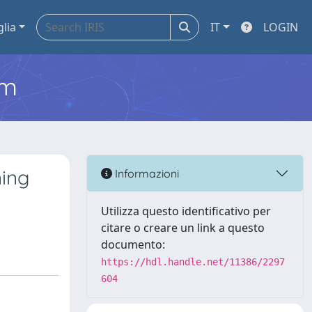
glia
IT
LOGIN
em
ning
Informazioni
Utilizza questo identificativo per
citare o creare un link a questo
documento:
https://hdl.handle.net/11386/2297
604