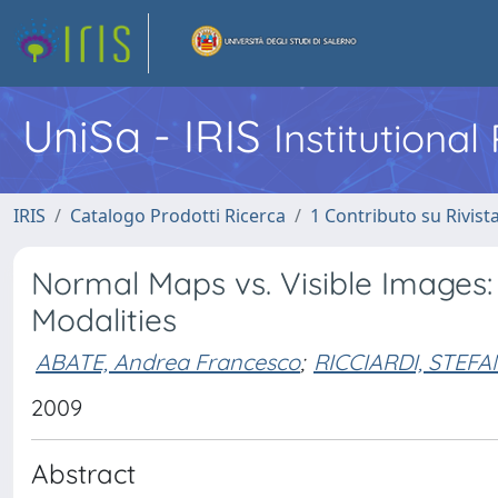
UniSa - IRIS
Institutiona
IRIS
Catalogo Prodotti Ricerca
1 Contributo su Rivist
Normal Maps vs. Visible Images
Modalities
ABATE, Andrea Francesco
;
RICCIARDI, STEF
2009
Abstract