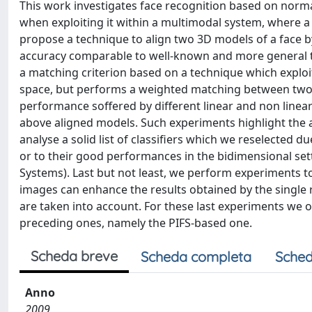
This work investigates face recognition based on nor
when exploiting it within a multimodal system, where a
propose a technique to align two 3D models of a face b
accuracy comparable to well-known and more general te
a matching criterion based on a technique which exploi
space, but performs a weighted matching between two 
performance soffered by different linear and non linea
above aligned models. Such experiments highlight the
analyse a solid list of classifiers which we reselected d
or to their good performances in the bidimensional sett
Systems). Last but not least, we perform experiments 
images can enhance the results obtained by the single r
are taken into account. For these last experiments we on
preceding ones, namely the PIFS-based one.
Scheda breve
Scheda completa
Sched
Anno
2009