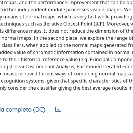
mal maps, and the performance improvement that can be ob
 further independent module processes visible images. We f
y means of normal maps, which is very fast while providing
chniques such as Iterative Closest Point (ICP). Moreover,
ts difference maps. It does not reduce the dimension of the
normal maps. In the second place, we explore the range o
r classifiers, when applied to the normal maps generated f
 added value of chromatic information contained in normal
ue to their historical reference value (e.g. Principal Compone
ing (Linear Discriminant Analysis, Partitioned Iterated Func
to measure how different ways of combining normal maps an
ecognition systems, given that specific characteristics of 
ly consider the classifier giving the best average results in
a completa (DC)