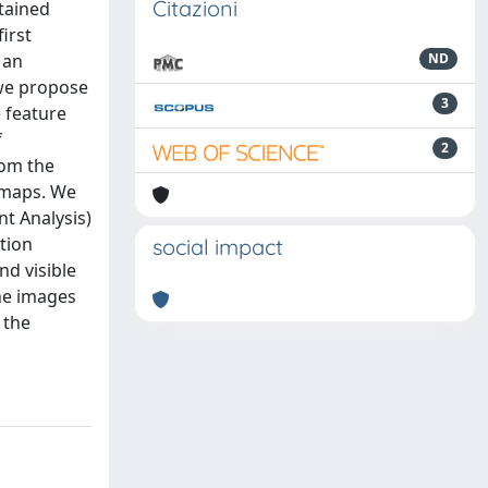
Citazioni
tained
irst
 an
ND
 we propose
3
 feature
f
2
rom the
 maps. We
nt Analysis)
tion
social impact
d visible
the images
 the