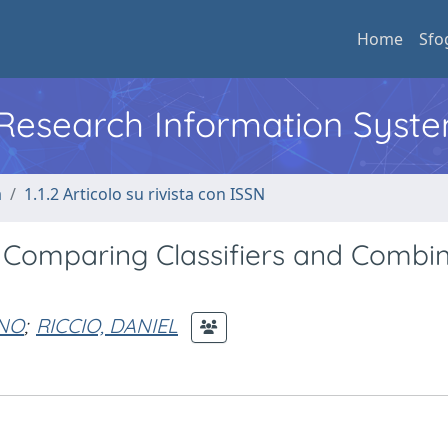
Home
Sfo
l Research Information Syst
a
1.1.2 Articolo su rivista con ISSN
: Comparing Classifiers and Combi
ANO
;
RICCIO, DANIEL