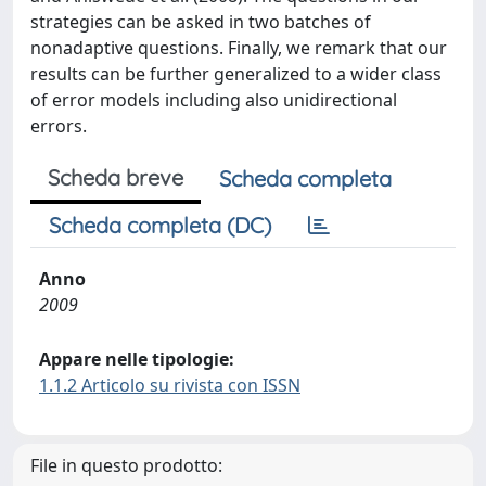
strategies can be asked in two batches of
nonadaptive questions. Finally, we remark that our
results can be further generalized to a wider class
of error models including also unidirectional
errors.
Scheda breve
Scheda completa
Scheda completa (DC)
Anno
2009
Appare nelle tipologie:
1.1.2 Articolo su rivista con ISSN
File in questo prodotto: