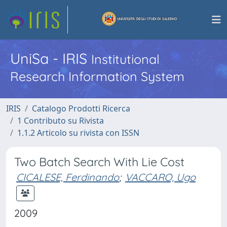
UniSa - IRIS
Institutional
Research Information System
IRIS
Catalogo Prodotti Ricerca
1 Contributo su Rivista
1.1.2 Articolo su rivista con ISSN
Two Batch Search With Lie Cost
CICALESE, Ferdinando
;
VACCARO, Ugo
2009