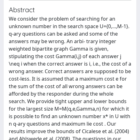
Abstract
We consider the problem of searching for an
unknown number in the search space U={0,...,M-1}.
q-ary questions can be asked and some of the
answers may be wrong. An arbi- trary integer
weighted bipartite graph Gamma is given,
stipulating the cost Gamma(i,j) of each answer j
\neq i when the correct answer is i, i.e., the cost of a
wrong answer. Correct answers are supposed to be
cost-less. It is assumed that a maximum cost e for
the sum of the cost of all wrong answers can be
afforded by the responder during the whole
search. We provide tight upper and lower bounds
for the largest size M=M(q,e,Gamma,n) for which it
is possible to find an unknown number x* in U with
n q-ary questions and maximum lie cost . Our
results improve the bounds of Cicalese et al. (2004)
and Ahlswede et al. (2008). The questions in our