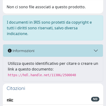
Non ci sono file associati a questo prodotto.
I documenti in IRIS sono protetti da copyright e
tutti i diritti sono riservati, salvo diversa
indicazione.
Informazioni
Utilizza questo identificativo per citare o creare un
link a questo documento:
https://hdl.handle.net/11386/2500048
Citazioni
ND