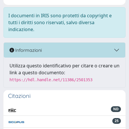
I documenti in IRIS sono protetti da copyright e
tutti i diritti sono riservati, salvo diversa
indicazione.
Informazioni
Utilizza questo identificativo per citare o creare un
link a questo documento:
https://hdl.handle.net/11386/2501353
Citazioni
ND
25