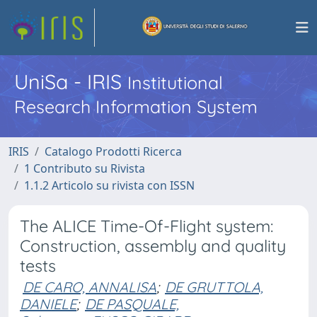
UniSa - IRIS
Institutional
Research Information System
IRIS
Catalogo Prodotti Ricerca
1 Contributo su Rivista
1.1.2 Articolo su rivista con ISSN
The ALICE Time-Of-Flight system:
Construction, assembly and quality
tests
DE CARO, ANNALISA
;
DE GRUTTOLA,
DANIELE
;
DE PASQUALE,