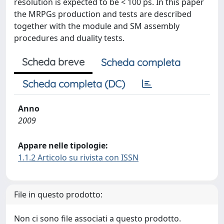
resolution is expected to be < 100 ps. In this paper
the MRPGs production and tests are described
together with the module and SM assembly
procedures and duality tests.
Scheda breve
Scheda completa
Scheda completa (DC)
Anno
2009
Appare nelle tipologie:
1.1.2 Articolo su rivista con ISSN
File in questo prodotto:
Non ci sono file associati a questo prodotto.