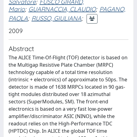
Salvatore
;
FUSCO GIRARD,
Mario
;
GUARNACCIA, CLAUDIO
;
PAGANO,
PAOLA
;
RUSSO, GIULIANA
;
2009
Abstract
The ALICE Time-Of-Flight (TOF) detector is based on
the Multigap Resistive Plate Chamber (MRPC)
technology capable of a total time resolution
(intrinsic + electronics) of approximate to 50ps. The
detector is made of 1638 MRPCs located in 90 gas-
tight modules distributed over 18 azimuthal
sectors (SuperModules, SM). The front-end
electronics is based on a very fast low-power
amplifier/discriminator ASIC (NINO), while the
readout relies on the High-Performance TDC
(HPTDC) Chip. In ALICE the global TOF time