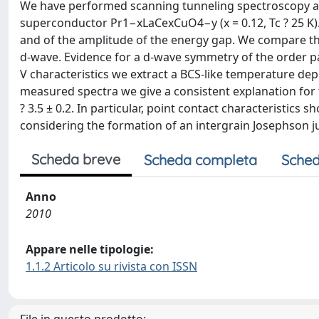
We have performed scanning tunneling spectroscopy a
superconductor Pr1−xLaCexCuO4−y (x = 0.12, Tc ? 25 K)
and of the amplitude of the energy gap. We compare thre
d-wave. Evidence for a d-wave symmetry of the order p
V characteristics we extract a BCS-like temperature de
measured spectra we give a consistent explanation for th
? 3.5 ± 0.2. In particular, point contact characteristics
considering the formation of an intergrain Josephson jun
Scheda breve
Scheda completa
Sched
Anno
2010
Appare nelle tipologie:
1.1.2 Articolo su rivista con ISSN