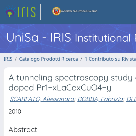
UniSa - IRIS
Institutiona
IRIS
Catalogo Prodotti Ricerca
1 Contributo su Rivist
A tunneling spectroscopy study 
doped Pr1−xLaCexCuO4−y
SCARFATO, Alessandro
;
BOBBA, Fabrizio
;
DI
2010
Abstract