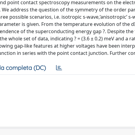
nd point contact spectroscopy measurements on the elec
. We address the question of the symmetry of the order p
e possible scenarios, i.e. isotropic s-wave,‘anisotropic’ s-
arameter is given. From the temperature evolution of the d
pendence of the superconducting energy gap ?. Despite the 
e whole set of data, indicating ? = (3.6 ± 0.2) meV and a ra
 showing gap-like features at higher voltages have been inter
ction in series with the point contact junction. Further con
a completa (DC)