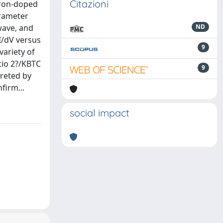
Citazioni
tron-doped
arameter
wave, and
ND
I/dV versus
9
variety of
tio 2?/KBTC
9
preted by
firm...
social impact