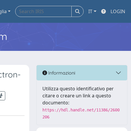
glia
IT
LOGIN
em
ctron-
Informazioni
Utilizza questo identificativo per
citare o creare un link a questo
documento:
https://hdl.handle.net/11386/2600
206