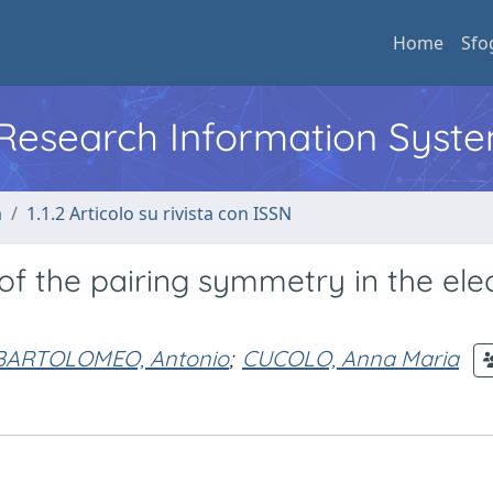
Home
Sfo
l Research Information Syst
a
1.1.2 Articolo su rivista con ISSN
of the pairing symmetry in the ele
 BARTOLOMEO, Antonio
;
CUCOLO, Anna Maria