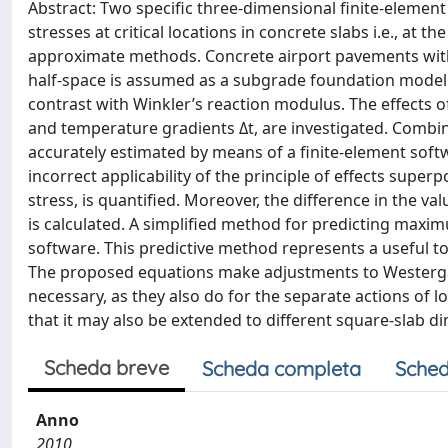
Abstract: Two specific three-dimensional finite-eleme
stresses at critical locations in concrete slabs i.e., at t
approximate methods. Concrete airport pavements with
half-space is assumed as a subgrade foundation model s
contrast with Winkler’s reaction modulus. The effects o
and temperature gradients Δt, are investigated. Combin
accurately estimated by means of a finite-element sof
incorrect applicability of the principle of effects superp
stress, is quantified. Moreover, the difference in the v
is calculated. A simplified method for predicting maximu
software. This predictive method represents a useful tool
The proposed equations make adjustments to Westerga
necessary, as they also do for the separate actions of 
that it may also be extended to different square-slab d
Scheda breve
Scheda completa
Sched
Anno
2010