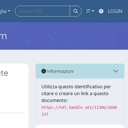
glia
IT
LOGIN
em
ete
Informazioni
Utilizza questo identificativo per
citare o creare un link a questo
documento:
https://hdl.handle.net/11386/2600
237