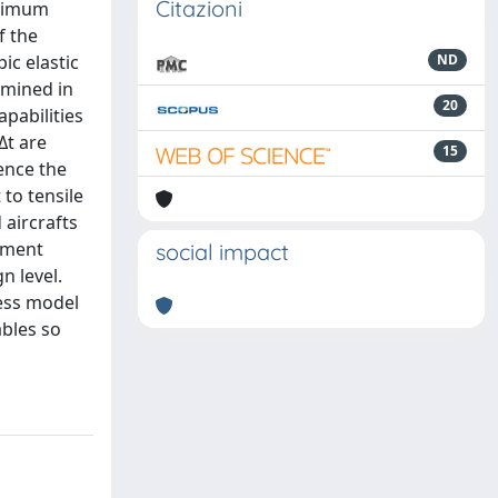
Citazioni
aximum
f the
c elastic
ND
amined in
20
pabilities
Δt are
15
ence the
 to tensile
 aircrafts
lement
social impact
n level.
ess model
ables so