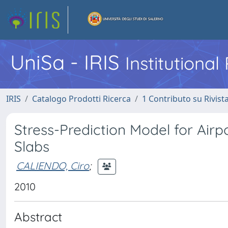
UniSa - IRIS
Institutiona
IRIS
Catalogo Prodotti Ricerca
1 Contributo su Rivist
Stress-Prediction Model for Air
Slabs
CALIENDO, Ciro
;
2010
Abstract