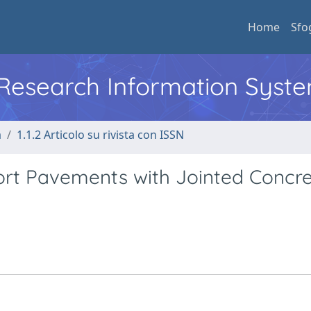
Home
Sfo
l Research Information Syst
a
1.1.2 Articolo su rivista con ISSN
port Pavements with Jointed Concr