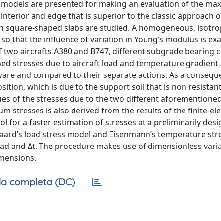
nt models are presented for making an evaluation of the m
he interior and edge that is superior to the classic approach o
 square-shaped slabs are studied. A homogeneous, isotropi
o that the influence of variation in Young’s modulus is ex
f two aircrafts A380 and B747, different subgrade bearing ca
ed stresses due to aircraft load and temperature gradient 
tware and compared to their separate actions. As a consequ
osition, which is due to the support soil that is non resistant
alues of the stresses due to the two different aforementioned
m stresses is also derived from the results of the finite-e
 for a faster estimation of stresses at a preliminarily desig
ard’s load stress model and Eisenmann’s temperature str
load and Δt. The procedure makes use of dimensionless vari
imensions.
a completa (DC)