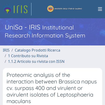
UniSa - IRIS
Institutional
Research Information System
IRIS
Catalogo Prodotti Ricerca
1 Contributo su Rivista
1.1.2 Articolo su rivista con ISSN
Proteomic analysis of the
interaction between Brassica napus
cv. surpass 400 and virulent or
avirulent isolates of Leptosphaeria
maculans