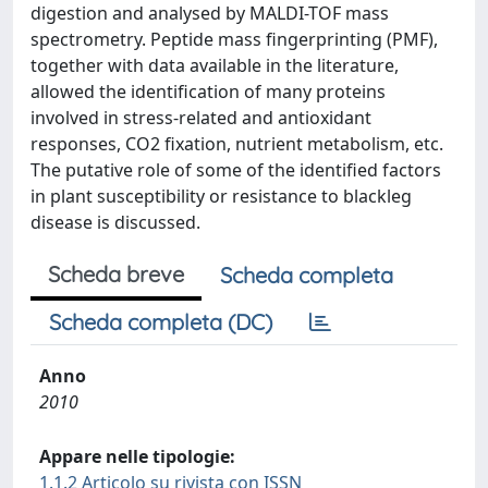
digestion and analysed by MALDI-TOF mass
spectrometry. Peptide mass fingerprinting (PMF),
together with data available in the literature,
allowed the identification of many proteins
involved in stress-related and antioxidant
responses, CO2 fixation, nutrient metabolism, etc.
The putative role of some of the identified factors
in plant susceptibility or resistance to blackleg
disease is discussed.
Scheda breve
Scheda completa
Scheda completa (DC)
Anno
2010
Appare nelle tipologie:
1.1.2 Articolo su rivista con ISSN