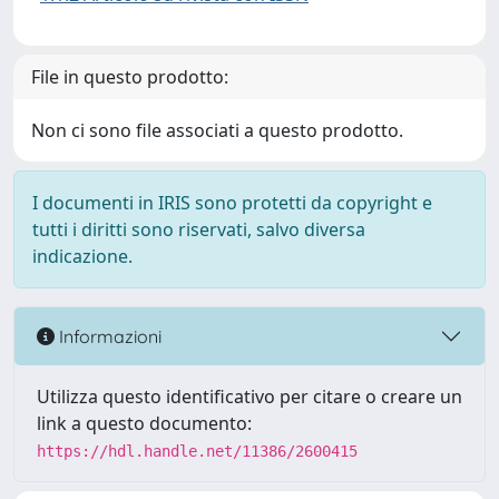
File in questo prodotto:
Non ci sono file associati a questo prodotto.
I documenti in IRIS sono protetti da copyright e
tutti i diritti sono riservati, salvo diversa
indicazione.
Informazioni
Utilizza questo identificativo per citare o creare un
link a questo documento:
https://hdl.handle.net/11386/2600415