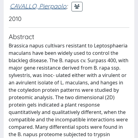
CAVALLO, Pierpaolo
;
2010
Abstract
Brassica napus cultivars resistant to Leptosphaeria
maculans have been widely used to control the
blackleg disease. The B. napus cv. Surpass 400, with
major gene resistance derived from B. rapa ssp.
sylvestris, was inoc- ulated either with a virulent or
an avirulent isolate of L. maculans, and hanges in
the cotyledon protein patterns were studied by
proteomic analysis. The two dimensional (2D)
protein gels indicated a plant response
quantitatively and qualitatively different, when the
compatible and the incompatible interactions were
compared. Many differential spots were found in
the B. napus proteome subjected to trypsin