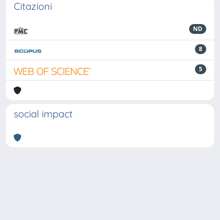
Citazioni
ND
8
5
social impact