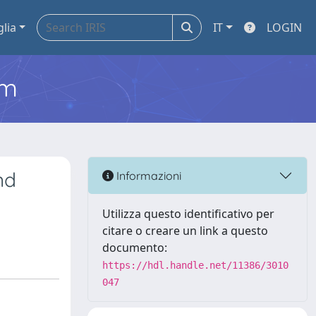
glia
IT
LOGIN
em
nd
Informazioni
Utilizza questo identificativo per
citare o creare un link a questo
documento:
https://hdl.handle.net/11386/3010
047