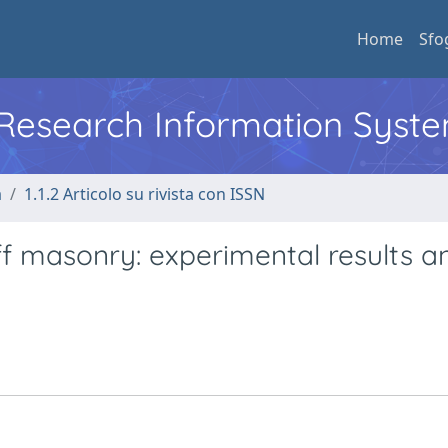
Home
Sfo
l Research Information Syst
a
1.1.2 Articolo su rivista con ISSN
tuff masonry: experimental results a