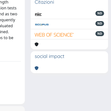
Citazioni
ength
ion tests
nd as two
ND
sequently
ND
aluated
ined.
ND
ps to be
social impact