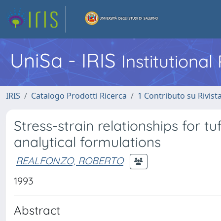
UniSa - IRIS
Institutiona
IRIS
Catalogo Prodotti Ricerca
1 Contributo su Rivist
Stress-strain relationships for 
analytical formulations
REALFONZO, ROBERTO
1993
Abstract