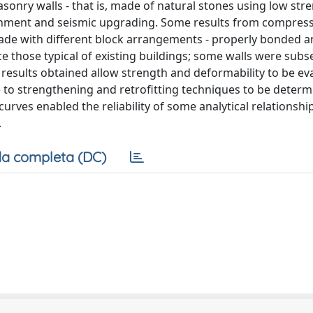
sonry walls - that is, made of natural stones using low str
rbishment and seismic upgrading. Some results from compress
made with different block arrangements - properly bonded a
uce those typical of existing buildings; some walls were sub
 results obtained allow strength and deformability to be ev
to strengthening and retrofitting techniques to be determ
 curves enabled the reliability of some analytical relationshi
.
a completa (DC)