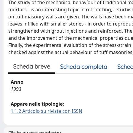
The study of the mechanical behavíour of traditional ma
mortars - is an inferesting topic in retrofitting, refu
on tuff masonry walls are given. The walls have been 
leaves infilled with smaller stones - in order to reprod
strengthened wíth grout injections and reinforced. The
and the improvement of the mechanical properties due 
Finally, the experimental evaluation of the stress-strain
checked against the actual behaviour of tuff masonries
Scheda breve
Scheda completa
Sched
Anno
1993
Appare nelle tipologie:
1.1.2 Articolo su rivista con ISSN