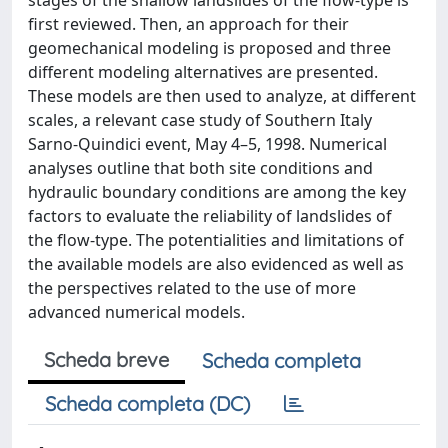
stages of the shallow landslides of the flow-type is
first reviewed. Then, an approach for their
geomechanical modeling is proposed and three
different modeling alternatives are presented.
These models are then used to analyze, at different
scales, a relevant case study of Southern Italy
Sarno-Quindici event, May 4–5, 1998. Numerical
analyses outline that both site conditions and
hydraulic boundary conditions are among the key
factors to evaluate the reliability of landslides of
the flow-type. The potentialities and limitations of
the available models are also evidenced as well as
the perspectives related to the use of more
advanced numerical models.
Scheda breve
Scheda completa
Scheda completa (DC)