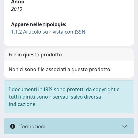
Anno
2010
Appare nelle tipologie:
1.1.2 Articolo su rivista con ISSN
File in questo prodotto:
Non ci sono file associati a questo prodotto.
I documenti in IRIS sono protetti da copyright e
tutti i diritti sono riservati, salvo diversa
indicazione.
Informazioni