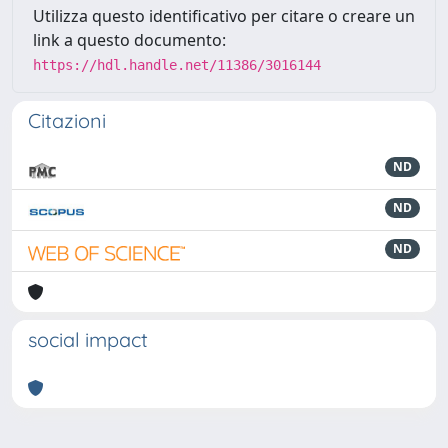
Utilizza questo identificativo per citare o creare un
link a questo documento:
https://hdl.handle.net/11386/3016144
Citazioni
ND
ND
ND
social impact