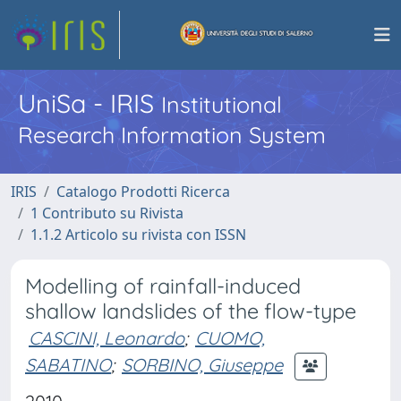
UniSa - IRIS
Institutional
Research Information System
IRIS
Catalogo Prodotti Ricerca
1 Contributo su Rivista
1.1.2 Articolo su rivista con ISSN
Modelling of rainfall-induced
shallow landslides of the flow-type
CASCINI, Leonardo
;
CUOMO,
SABATINO
;
SORBINO, Giuseppe