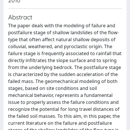
2010
Abstract
The paper deals with the modeling of failure and
postfailure stage of shallow landslides of the flow-
type that often affect natural shallow deposits of
colluvial, weathered, and pyroclastic origin. The
failure stage is frequently associated to rainfall that
directly infiltrates the slope surface and to spring
from the underlying bedrock. The postfailure stage
is characterized by the sudden acceleration of the
failed mass. The geomechanical modeling of both
stages, based on site conditions and soil
mechanical behavior, represents a fundamental
issue to properly assess the failure conditions and
recognize the potential for long travel distances of
the failed soil masses. To this aim, in this paper, the
current literature on the failure and postfailure