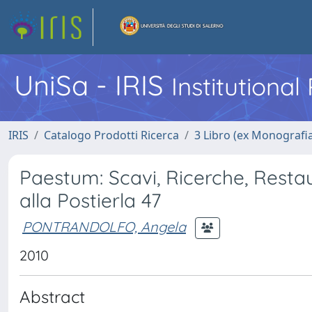
UniSa - IRIS
Institutiona
IRIS
Catalogo Prodotti Ricerca
3 Libro (ex Monografi
Paestum: Scavi, Ricerche, Restaur
alla Postierla 47
PONTRANDOLFO, Angela
2010
Abstract