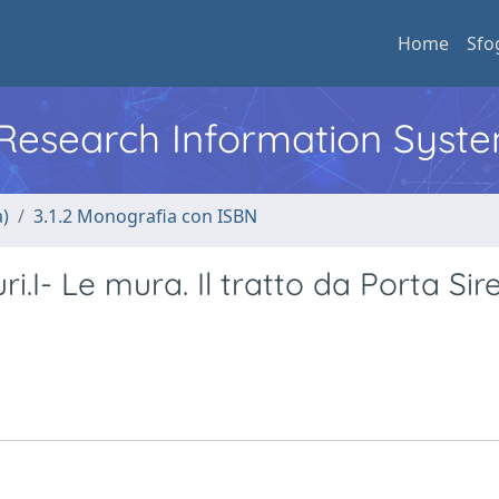
Home
Sfo
l Research Information Syst
a)
3.1.2 Monografia con ISBN
i.I- Le mura. Il tratto da Porta Sir