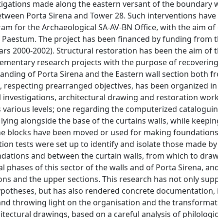
nd distinguished near Porta Sirena, and the new excavations have discovered a naiskos, which is studied in-depth in Chapter V. The quantity of ceramic fragments found in the excavations has made it opportune to dedicate Chapter VI to the organisation of the most frequently occurring classes, in order to provide a synthetic picture of the criteria used in the analysis of the materials, which constitute the foundation on which the chronological sequences of the stratigraphic units have been elaborated. Chapter VII focuses on the philological analysis of the Eastern door and of the structures along the fortified section involved in the intervention; such analysis has been oriented to define the nature of the constitutive elements and their internal relations, in order both to register the constructive sequences, and substantiate the hypothesis concerning the various phases and the rendering of this wall section and of Porta Sirena. The VIII chapter clarifies choices adopted in the restoration, for which the aim of finding a balance between the historicized image of "rudero" of the monument and its value as a historical document to be safeguarded and protected from degradation, has been pursued. Analysis of degrading factors and the causes of damage follows a detailed description of the interventions made to improve the general condition of the monument and the exploiting of its full potential. The acquired elements allow the last chapter to outline the sequence of facts and interventions which have affected the Eastern town limit from its foundation to today and to roughly distinguish three archaeological macroperiods, further split into phases marked by actions, which are in a few cases chronologically definite, in others harder to place on the timeline. The first macroperiod concerns the forms of occupation of the Eastern Poseidonia area before the building of the fortification. The second involves the various construction phases of Porta Sirena and of the walls, determined by the evolution of poliorcetic techniques in a time span which included the last decades of IV century and the late Republican age. The third macroperiod concerns interventions and punctual reconstruction of the curtain walls, some probably dating back to Augustan times, when the main artery from Porta Sirena was paved with stones, and, above all, the progressive loss of the wall’s function, which marked its slow degradation. In short, the Eastern wall section was installed in a an area which was quite busy, albeit sporadically, from the VII century, before the foundation of the town, and was more concretely involved, judging by the presence of structures from this time, from midway through the VI century BC. The dense stratigraphic level succession near the stair S8 is of importance, where a beaten path, about 5.80m wide and less than 10cm thick, has been identified, dating from between the end of the VI and the beginning of the V century BC. This road, for its consistency, dimensions, position and orientation in N-S sense has shown itself to be part of one stenopos of the most ancient road system, and was hiding a part of the foundation of a more ancient structure in travertine rock pieces, also oriented it in N-S sense and lodged in the ground in direct contact with the geological layer. In substance, the Eastern margins of the town have been occupied by constructions from their origins. The creation of the road in the last quarter of the VI century, at the same time as the realization of the urban grid, marks a tangible limit that cancels out a few pre-existing structures, while apparently respecting others placed along its Western and Eastern margins. These structures seem to not to survive, however, beyond the first half of the V century BC, as suggested by the chronological consistency of the numerous ceramic fragments, found in the layers connected to periods of use and deterioration. Due to the nature of the investigation we are today unable to define the extension and the form of the buildings which belonged the structures discovered, and nor can we understand their intended use. However, the quantitative and qualitative analyses of the material associated with them allow us to assume that these structures were destined for functions of a ritual nature. The chronological anchorages obtained by stratigraphy show, at least in the sections investigated, that the oriented NS road in the Porta Sirena South area, it is the only element which is archaeologically documentable from the first half of the V century, when it was covered by a further, beaten road and the ancient structures were contemporaneously eliminated. It is difficult to establish if this road had a pomerial function from the beginning, although it is not to be questioned that, in the Porta Sirena Southern section, it defines a tangible limit on the Eastern town versant, marked la