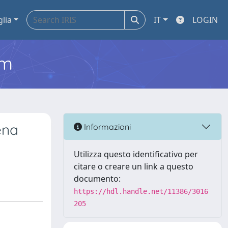
glia
IT
LOGIN
em
ena
Informazioni
Utilizza questo identificativo per
citare o creare un link a questo
documento:
https://hdl.handle.net/11386/3016
205