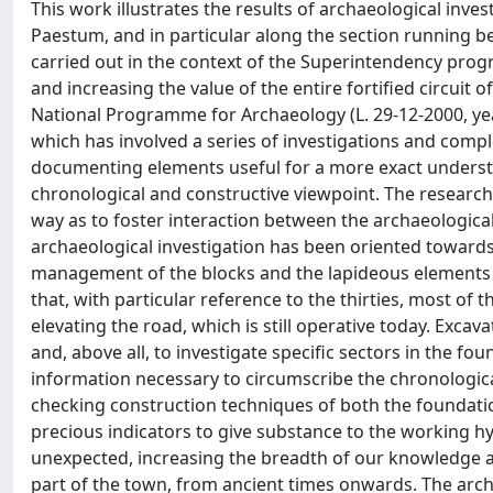
This work illustrates the results of archaeological investigations made along the eastern versant of the boundary wall of Paestum, and in particular along the section running between Porta Sirena and Tower 28. Such interventions have been carried out in the context of the Superintendency program for the Archaeological SA-AV-BN Office, with the aim of organising and increasing the value of the entire fortified circuit of Paestum. The project has been financed by funding from the National Programme for Archaeology (L. 29-12-2000, years 2000-2002). Structural restoration has been the aim of this project which has involved a series of investigations and complementary research projects with the purpose of recovering and documenting elements useful for a more exact understanding of Porta Sirena and the Eastern wall section both from a chronological and constructive viewpoint. The research, respecting prearranged objectives, has been organized in such a way as to foster interaction between the archaeological investigations, architectural drawing and restoration work. The archaeological investigation has been oriented towards various levels; one regarding the computerized cataloguing management of the blocks and the lapideous elements lying alongside the base of the curtains walls, while keeping in mind that, with particular reference to the thirties, most of the blocks have been moved or used for making foundations and elevating the road, which is still operative today. Excavation tests were set up to identify and isolate those made by Schläger and, above all, to investigate specific sectors in the foundations and between the curtain walls, from which to draw the information necessary to circumscribe the chronological phases of this sector of the walls and of Porta Sirena, and useful for checking construction techniques of both the foundations and the upper sections. This research has not only supplied precious indicators to give substance to the working hypotheses, but has also rendered concrete documentation, in part unexpected, increasing the breadth of our knowledge and throwing light on the organisation and the transformation of this part of the town, from ancient times onwards. The architectural drawings, based on a careful analysis of philological structure, has allowed to interpret and document the constitutive elements of the walls and Porta Sirena, as well as their internal relationships and the construction sequences adopted. The work brought us to distinguish the differences in both in the fabric of the walls, attributable to the various sites active at the time of the building of some preserved curtain walls, and the discontinuities connected to reconstruction work and to reorganisation of the walls over time. Drawings of the section undergoing investigation have also been useful for the realization of a thematic map documenting the state of conservation of the structures at the beginning of the operations, at the various phases during intervention and of the parts affected by restoration. In the first chapter it was considered opportune to present a short description of the defensive complex in its current form, and retrace, albeit roughly, steps relevant to the perception of the walls in the European cultural history and as how specific interest in the monument has progressively increased, at first for its architectural value and later as an archaeological record of which to try to understand the chronology, the construction phases the relative transformations and use. In the first part of chapter II the focus has been changed to concentrate on a re-examination both of the studies dedicated to the fortified Eastern side, and of the testimonies which might record how Porta Sirena was perceived at the time as the only one of the four entrances to the town which has always preserved its elevation and its functions. In the second part of the same chapter, the focus is on the procedures adopted regarding the criteria used for the computerized cataloguing and recording of the erratic lapideous materials, lying outside and inside the curtain wall, and the methodology that has directed the excavations with the aim of providing useful elements concerning chronology and construction techniques. The following two chapters (III and IV) concentrate on the presentation of the excavations carried out along the external curtain wall, where Imperial age tombs have been brought to light, inside and outside the battlements, in the emplecton and near to Porta Sirena. Trenches dug by Schläger in the sixties have been identified a