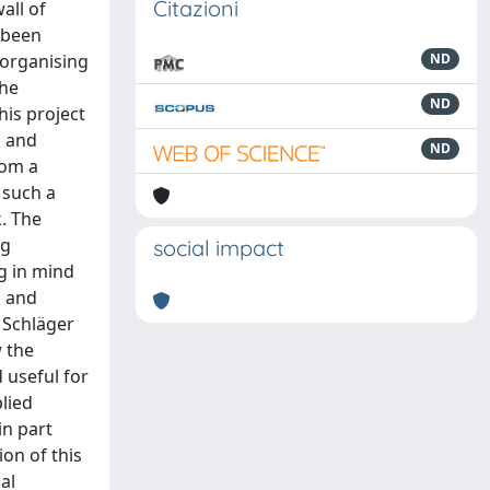
Citazioni
ter by the building of the walls. The suggestion which, about mid-way through the V century BC, the Eastern side of town had undergone solid transformations which left only the road axis unchanged, is supported by the presence of a small temple with a quadrangular plan, discovered on the Northern side of Porta Sirena, 13 m. from its barrel-vault and not far from the internal curtain wall. The building, oriented E-W, with entry to the West and perhaps a doub
ND
ND
ND
social impact