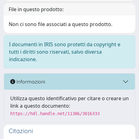
File in questo prodotto:
Non ci sono file associati a questo prodotto.
I documenti in IRIS sono protetti da copyright e
tutti i diritti sono riservati, salvo diversa
indicazione.
Informazioni
Utilizza questo identificativo per citare o creare un
link a questo documento:
https://hdl.handle.net/11386/3016333
Citazioni