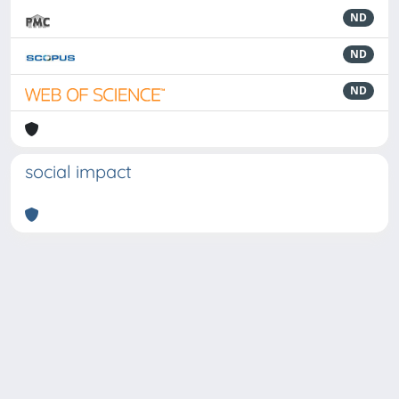
ND
ND
ND
social impact
Powered by
IRIS
-
about IRIS
-
Utilizzo dei cookie
-
Privacy
Copyright © 2026