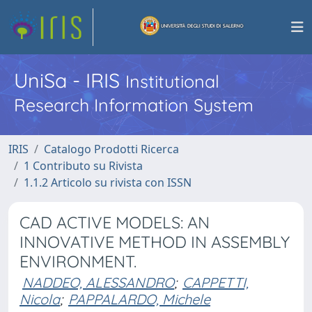
UniSa - IRIS
Institutional
Research Information System
IRIS
Catalogo Prodotti Ricerca
1 Contributo su Rivista
1.1.2 Articolo su rivista con ISSN
CAD ACTIVE MODELS: AN
INNOVATIVE METHOD IN ASSEMBLY
ENVIRONMENT.
NADDEO, ALESSANDRO
;
CAPPETTI,
Nicola
;
PAPPALARDO, Michele