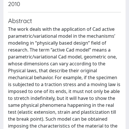
2010
Abstract
The work deals with the application of Cad active
parametric/variational model in the mechanisms’
modeling in “physically based design” field of
research. The term “active Cad model” means a
parametric/variational Cad model, geometric one,
whose dimensions can vary according to the
Physical laws, that describe their original
mechanical behavior. For example, if the specimen
is subjected to a traction stress and a moving law is
imposed to one of its ends, it must not only be able
to stretch indefinitely, but it will have to show the
same physical phenomena happening in the real
test (elastic extension, strain and plasticization till
the break point). Such model can be obtained
imposing the characteristics of the material to the