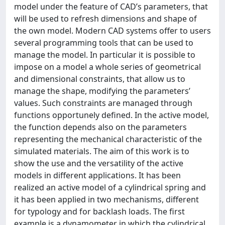
model under the feature of CAD’s parameters, that
will be used to refresh dimensions and shape of
the own model. Modern CAD systems offer to users
several programming tools that can be used to
manage the model. In particular it is possible to
impose on a model a whole series of geometrical
and dimensional constraints, that allow us to
manage the shape, modifying the parameters’
values. Such constraints are managed through
functions opportunely defined. In the active model,
the function depends also on the parameters
representing the mechanical characteristic of the
simulated materials. The aim of this work is to
show the use and the versatility of the active
models in different applications. It has been
realized an active model of a cylindrical spring and
it has been applied in two mechanisms, different
for typology and for backlash loads. The first
example is a dynamometer in which the cylindrical