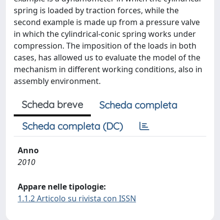
spring is loaded by traction forces, while the
second example is made up from a pressure valve
in which the cylindrical-conic spring works under
compression. The imposition of the loads in both
cases, has allowed us to evaluate the model of the
mechanism in different working conditions, also in
assembly environment.
Scheda breve
Scheda completa
Scheda completa (DC)
Anno
2010
Appare nelle tipologie:
1.1.2 Articolo su rivista con ISSN