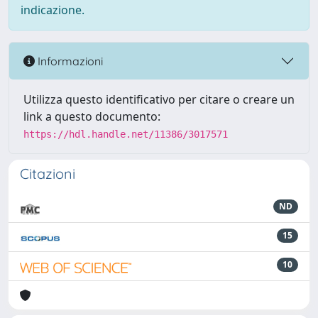
indicazione.
Informazioni
Utilizza questo identificativo per citare o creare un
link a questo documento:
https://hdl.handle.net/11386/3017571
Citazioni
ND
15
10