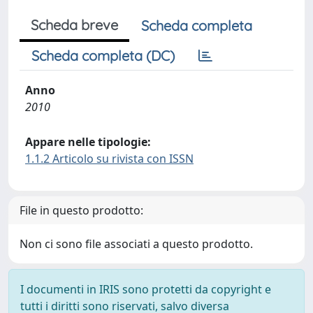
Scheda breve
Scheda completa
Scheda completa (DC)
Anno
2010
Appare nelle tipologie:
1.1.2 Articolo su rivista con ISSN
File in questo prodotto:
Non ci sono file associati a questo prodotto.
I documenti in IRIS sono protetti da copyright e
tutti i diritti sono riservati, salvo diversa