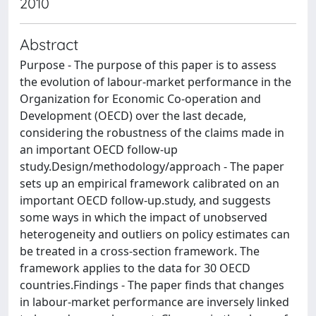
2010
Abstract
Purpose - The purpose of this paper is to assess
the evolution of labour-market performance in the
Organization for Economic Co-operation and
Development (OECD) over the last decade,
considering the robustness of the claims made in
an important OECD follow-up
study.Design/methodology/approach - The paper
sets up an empirical framework calibrated on an
important OECD follow-up.study, and suggests
some ways in which the impact of unobserved
heterogeneity and outliers on policy estimates can
be treated in a cross-section framework. The
framework applies to the data for 30 OECD
countries.Findings - The paper finds that changes
in labour-market performance are inversely linked