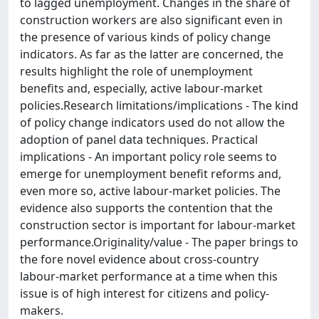
to lagged unemployment. Changes in the share of
construction workers are also significant even in
the presence of various kinds of policy change
indicators. As far as the latter are concerned, the
results highlight the role of unemployment
benefits and, especially, active labour-market
policies.Research limitations/implications - The kind
of policy change indicators used do not allow the
adoption of panel data techniques. Practical
implications - An important policy role seems to
emerge for unemployment benefit reforms and,
even more so, active labour-market policies. The
evidence also supports the contention that the
construction sector is important for labour-market
performance.Originality/value - The paper brings to
the fore novel evidence about cross-country
labour-market performance at a time when this
issue is of high interest for citizens and policy-
makers.