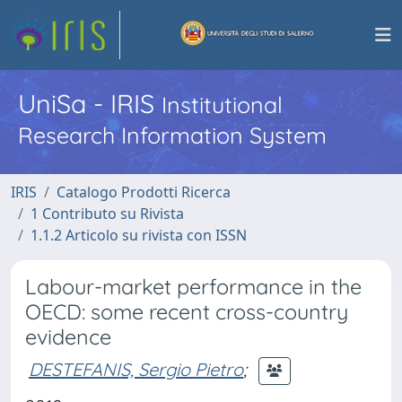
UniSa - IRIS
Institutional
Research Information System
IRIS
Catalogo Prodotti Ricerca
1 Contributo su Rivista
1.1.2 Articolo su rivista con ISSN
Labour-market performance in the
OECD: some recent cross-country
evidence
DESTEFANIS, Sergio Pietro
;