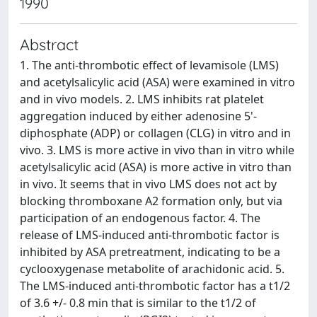
1990
Abstract
1. The anti-thrombotic effect of levamisole (LMS)
and acetylsalicylic acid (ASA) were examined in vitro
and in vivo models. 2. LMS inhibits rat platelet
aggregation induced by either adenosine 5'-
diphosphate (ADP) or collagen (CLG) in vitro and in
vivo. 3. LMS is more active in vivo than in vitro while
acetylsalicylic acid (ASA) is more active in vitro than
in vivo. It seems that in vivo LMS does not act by
blocking thromboxane A2 formation only, but via
participation of an endogenous factor. 4. The
release of LMS-induced anti-thrombotic factor is
inhibited by ASA pretreatment, indicating to be a
cyclooxygenase metabolite of arachidonic acid. 5.
The LMS-induced anti-thrombotic factor has a t1/2
of 3.6 +/- 0.8 min that is similar to the t1/2 of