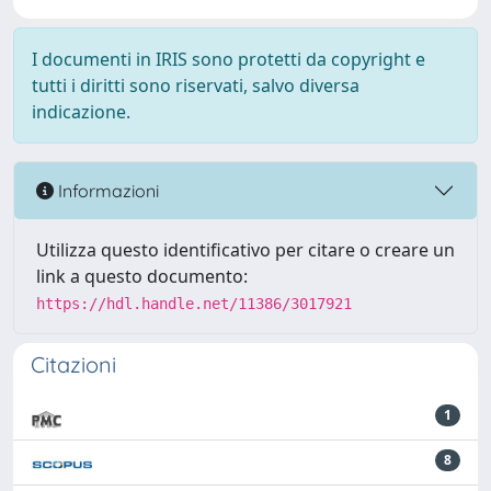
I documenti in IRIS sono protetti da copyright e
tutti i diritti sono riservati, salvo diversa
indicazione.
Informazioni
Utilizza questo identificativo per citare o creare un
link a questo documento:
https://hdl.handle.net/11386/3017921
Citazioni
1
8