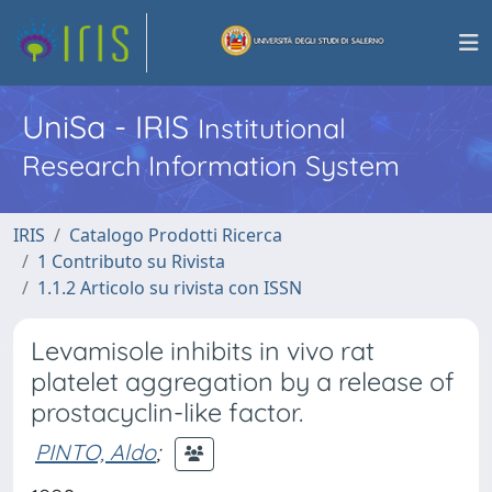
UniSa - IRIS
Institutional
Research Information System
IRIS
Catalogo Prodotti Ricerca
1 Contributo su Rivista
1.1.2 Articolo su rivista con ISSN
Levamisole inhibits in vivo rat
platelet aggregation by a release of
prostacyclin-like factor.
PINTO, Aldo
;