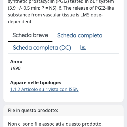
synthetic prostacyclin (PGI2) tested in our system
(3.9 +/- 0.5 min; P = NS). 6. The release of PGI2-like
substance from vascular tissue is LMS dose-
dependent.
Scheda breve
Scheda completa
Scheda completa (DC)
Anno
1990
Appare nelle tipologie:
1.1.2 Articolo su rivista con ISSN
File in questo prodotto:
Non ci sono file associati a questo prodotto.