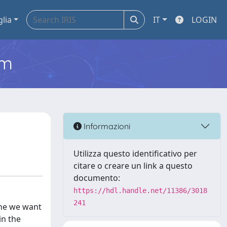
glia
IT
LOGIN
em
Informazioni
Utilizza questo identificativo per
citare o creare un link a questo
documento:
https://hdl.handle.net/11386/3018
241
one we want
in the