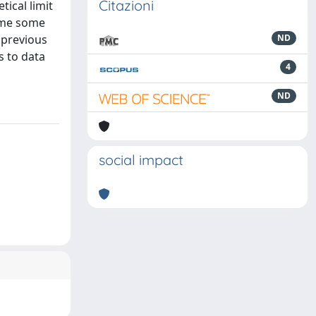
Citazioni
ical limit
sume some
 previous
ND
s to data
4
ND
social impact