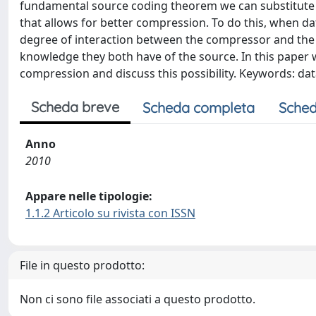
fundamental source coding theorem we can substitute e
that allows for better compression. To do this, when 
degree of interaction between the compressor and the 
knowledge they both have of the source. In this paper 
compression and discuss this possibility. Keywords: d
Scheda breve
Scheda completa
Sched
Anno
2010
Appare nelle tipologie:
1.1.2 Articolo su rivista con ISSN
File in questo prodotto:
Non ci sono file associati a questo prodotto.