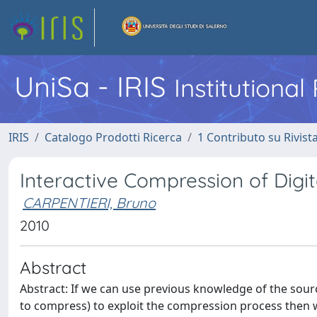
UniSa - IRIS
Institutiona
IRIS
Catalogo Prodotti Ricerca
1 Contributo su Rivist
Interactive Compression of Digi
CARPENTIERI, Bruno
2010
Abstract
Abstract: If we can use previous knowledge of the sour
to compress) to exploit the compression process then w