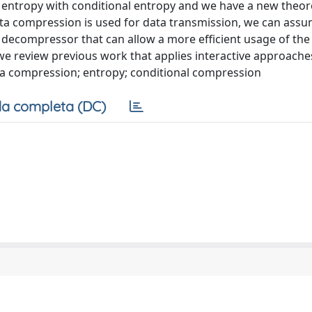
ntropy with conditional entropy and we have a new theoret
data compression is used for data transmission, we can as
decompressor that can allow a more efficient usage of the
we review previous work that applies interactive approache
ata compression; entropy; conditional compression
a completa (DC)