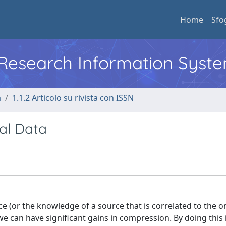
Home
Sfo
l Research Information Syst
a
1.1.2 Articolo su rivista con ISSN
tal Data
ce (or the knowledge of a source that is correlated to the 
e can have significant gains in compression. By doing this 