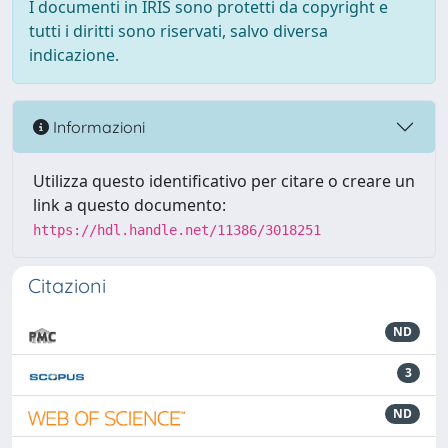
I documenti in IRIS sono protetti da copyright e
tutti i diritti sono riservati, salvo diversa
indicazione.
Informazioni
Utilizza questo identificativo per citare o creare un
link a questo documento:
https://hdl.handle.net/11386/3018251
Citazioni
ND
3
ND