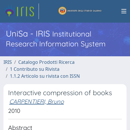
UniSa - IRIS
Institutional
Research Information System
IRIS
Catalogo Prodotti Ricerca
1 Contributo su Rivista
1.1.2 Articolo su rivista con ISSN
Interactive compression of books
CARPENTIERI, Bruno
2010
Abstract