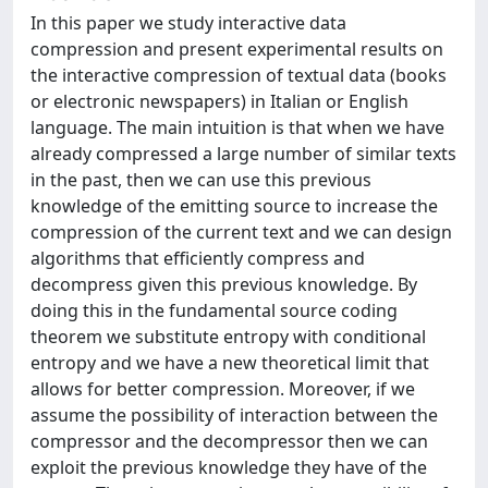
In this paper we study interactive data
compression and present experimental results on
the interactive compression of textual data (books
or electronic newspapers) in Italian or English
language. The main intuition is that when we have
already compressed a large number of similar texts
in the past, then we can use this previous
knowledge of the emitting source to increase the
compression of the current text and we can design
algorithms that efficiently compress and
decompress given this previous knowledge. By
doing this in the fundamental source coding
theorem we substitute entropy with conditional
entropy and we have a new theoretical limit that
allows for better compression. Moreover, if we
assume the possibility of interaction between the
compressor and the decompressor then we can
exploit the previous knowledge they have of the