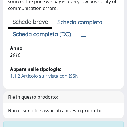
source. The price we pay is a very low possibility of
communication errors.
Scheda breve
Scheda completa
Scheda completa (DC)
Anno
2010
Appare nelle tipologie:
1.1.2 Articolo su rivista con ISSN
File in questo prodotto:
Non ci sono file associati a questo prodotto.