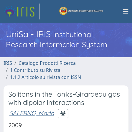
UniSa - IRIS
Institutional
Research Information System
IRIS
Catalogo Prodotti Ricerca
1 Contributo su Rivista
1.1.2 Articolo su rivista con ISSN
Solitons in the Tonks-Girardeau gas
with dipolar interactions
SALERNO, Mario
2009