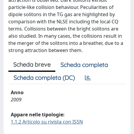
attraction is observed. Dark solitons exhibit
particle-like collision behaviour. Peculiarities of
dipole solitons in the TG gas are highlighted by
comparison with the NLSE including the local CQ
terms. Collisions between the bright solitons are
also studied. In many cases, the collisions result in
the merger of the solitons into a breather, due to a
strong attraction between them.
Scheda breve
Scheda completa
Scheda completa (DC)
Anno
2009
Appare nelle tipologie:
1.1.2 Articolo su rivista con ISSN