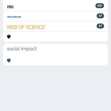
ND
47
47
social impact
Powered by
IRIS
-
about IRIS
-
Utilizzo dei cookie
-
Privacy
Copyright © 2026