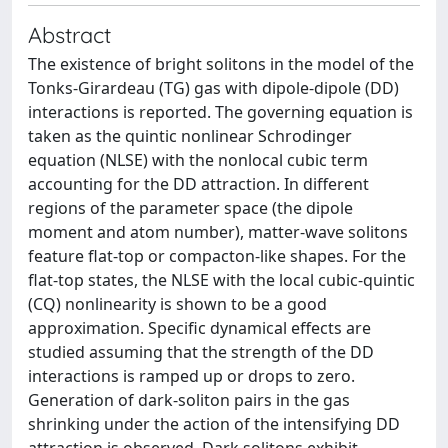
Abstract
The existence of bright solitons in the model of the
Tonks-Girardeau (TG) gas with dipole-dipole (DD)
interactions is reported. The governing equation is
taken as the quintic nonlinear Schrodinger
equation (NLSE) with the nonlocal cubic term
accounting for the DD attraction. In different
regions of the parameter space (the dipole
moment and atom number), matter-wave solitons
feature flat-top or compacton-like shapes. For the
flat-top states, the NLSE with the local cubic-quintic
(CQ) nonlinearity is shown to be a good
approximation. Specific dynamical effects are
studied assuming that the strength of the DD
interactions is ramped up or drops to zero.
Generation of dark-soliton pairs in the gas
shrinking under the action of the intensifying DD