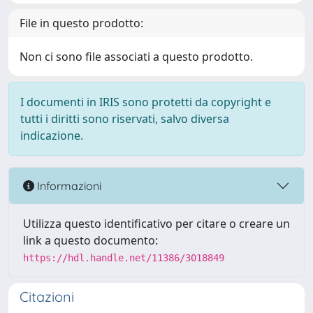
File in questo prodotto:
Non ci sono file associati a questo prodotto.
I documenti in IRIS sono protetti da copyright e
tutti i diritti sono riservati, salvo diversa
indicazione.
Informazioni
Utilizza questo identificativo per citare o creare un
link a questo documento:
https://hdl.handle.net/11386/3018849
Citazioni