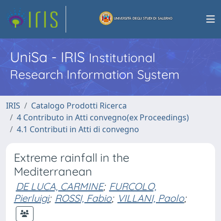
UniSa - IRIS
Institutional
Research Information System
IRIS
Catalogo Prodotti Ricerca
4 Contributo in Atti convegno(ex Proceedings)
4.1 Contributi in Atti di convegno
Extreme rainfall in the
Mediterranean
DE LUCA, CARMINE
;
FURCOLO,
Pierluigi
;
ROSSI, Fabio
;
VILLANI, Paolo
;