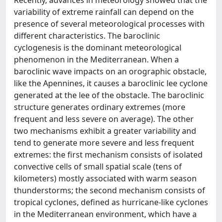
Recently, advances in meteorology showed that the
variability of extreme rainfall can depend on the
presence of several meteorological processes with
different characteristics. The baroclinic
cyclogenesis is the dominant meteorological
phenomenon in the Mediterranean. When a
baroclinic wave impacts on an orographic obstacle,
like the Apennines, it causes a baroclinic lee cyclone
generated at the lee of the obstacle. The baroclinic
structure generates ordinary extremes (more
frequent and less severe on average). The other
two mechanisms exhibit a greater variability and
tend to generate more severe and less frequent
extremes: the first mechanism consists of isolated
convective cells of small spatial scale (tens of
kilometers) mostly associated with warm season
thunderstorms; the second mechanism consists of
tropical cyclones, defined as hurricane-like cyclones
in the Mediterranean environment, which have a