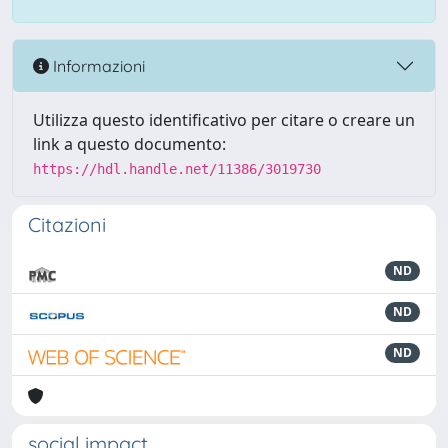
Informazioni
Utilizza questo identificativo per citare o creare un
link a questo documento:
https://hdl.handle.net/11386/3019730
Citazioni
ND
ND
ND
social impact