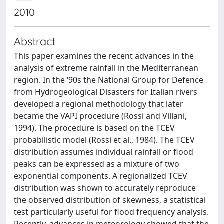
2010
Abstract
This paper examines the recent advances in the
analysis of extreme rainfall in the Mediterranean
region. In the ‘90s the National Group for Defence
from Hydrogeological Disasters for Italian rivers
developed a regional methodology that later
became the VAPI procedure (Rossi and Villani,
1994). The procedure is based on the TCEV
probabilistic model (Rossi et al., 1984). The TCEV
distribution assumes individual rainfall or flood
peaks can be expressed as a mixture of two
exponential components. A regionalized TCEV
distribution was shown to accurately reproduce
the observed distribution of skewness, a statistical
test particularly useful for flood frequency analysis.