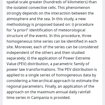
spatial scale greater (hundreds of kilometers) than
the isolated convective cells. This phenomenon
strongly depends on the interaction between the
atmosphere and the sea. In this study, a new
methodology is proposed based on: i) procedure
for “a priori” identification of meteorological
structure of the events. In this procedure, three
homogeneous time series can be identified in each
site. Moreover, each of the series can be considered
independent of the others and then studied
separately; ii) the application of Power Extreme
Value (PEV) distribution, a parametric family of
power law transformations. The PEV distribution is
applied to a single series of homogeneous data by
considering a hierarchical approach to estimate the
regional parameters. Finally, an application of the
approach on the maximum annual daily rainfall
time series in Campania is provided.