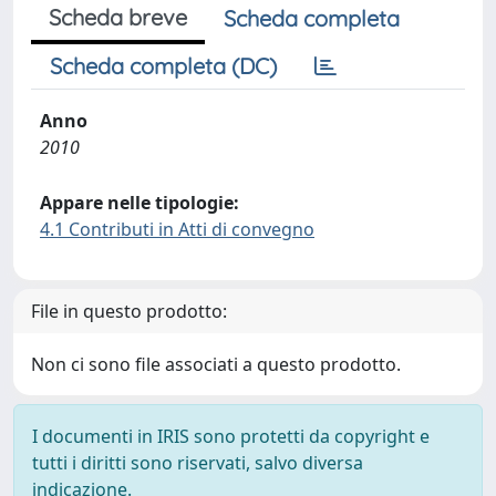
Scheda breve
Scheda completa
Scheda completa (DC)
Anno
2010
Appare nelle tipologie:
4.1 Contributi in Atti di convegno
File in questo prodotto:
Non ci sono file associati a questo prodotto.
I documenti in IRIS sono protetti da copyright e
tutti i diritti sono riservati, salvo diversa
indicazione.