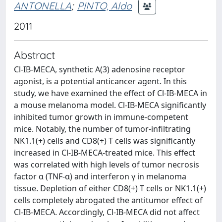
ANTONELLA
;
PINTO, Aldo
2011
Abstract
Cl-IB-MECA, synthetic A(3) adenosine receptor
agonist, is a potential anticancer agent. In this
study, we have examined the effect of Cl-IB-MECA in
a mouse melanoma model. Cl-IB-MECA significantly
inhibited tumor growth in immune-competent
mice. Notably, the number of tumor-infiltrating
NK1.1(+) cells and CD8(+) T cells was significantly
increased in Cl-IB-MECA-treated mice. This effect
was correlated with high levels of tumor necrosis
factor α (TNF-α) and interferon γ in melanoma
tissue. Depletion of either CD8(+) T cells or NK1.1(+)
cells completely abrogated the antitumor effect of
Cl-IB-MECA. Accordingly, Cl-IB-MECA did not affect