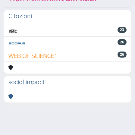
Citazioni
23
26
26
social impact