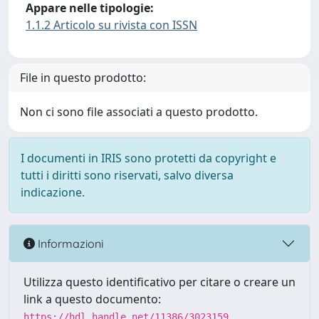
Appare nelle tipologie:
1.1.2 Articolo su rivista con ISSN
File in questo prodotto:
Non ci sono file associati a questo prodotto.
I documenti in IRIS sono protetti da copyright e
tutti i diritti sono riservati, salvo diversa
indicazione.
Informazioni
Utilizza questo identificativo per citare o creare un
link a questo documento:
https://hdl.handle.net/11386/3023159