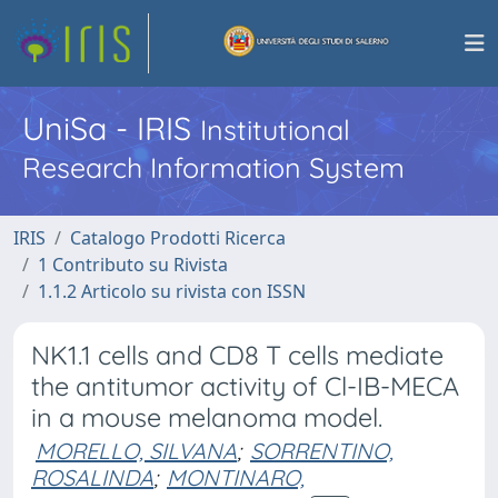
UniSa - IRIS
Institutional
Research Information System
IRIS
Catalogo Prodotti Ricerca
1 Contributo su Rivista
1.1.2 Articolo su rivista con ISSN
NK1.1 cells and CD8 T cells mediate
the antitumor activity of Cl-IB-MECA
in a mouse melanoma model.
MORELLO, SILVANA
;
SORRENTINO,
ROSALINDA
;
MONTINARO,