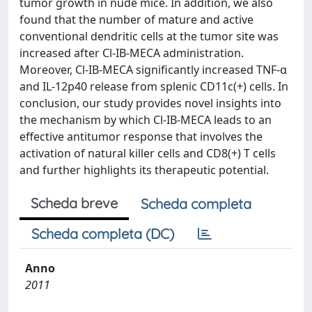
tumor growth in nude mice. In addition, we also
found that the number of mature and active
conventional dendritic cells at the tumor site was
increased after Cl-IB-MECA administration.
Moreover, Cl-IB-MECA significantly increased TNF-α
and IL-12p40 release from splenic CD11c(+) cells. In
conclusion, our study provides novel insights into
the mechanism by which Cl-IB-MECA leads to an
effective antitumor response that involves the
activation of natural killer cells and CD8(+) T cells
and further highlights its therapeutic potential.
Scheda breve
Scheda completa
Scheda completa (DC)
Anno
2011