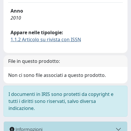
Anno
2010
Appare nelle tipologie:
1.1.2 Articolo su rivista con ISSN
File in questo prodotto:
Non ci sono file associati a questo prodotto.
I documenti in IRIS sono protetti da copyright e
tutti i diritti sono riservati, salvo diversa
indicazione.
Informazioni