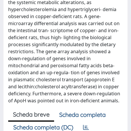
the systemic metabolic alterations, as
hypercholesterolemia and hypertriglyceri- demia
observed in copper-deficient rats. A gene-
microarray differential analysis was carried out on
the intestinal tran- scriptome of copper- and iron-
deficient rats, thus high- lighting the biological
processes significantly modulated by the dietary
restrictions. The gene array analysis showed a
down-regulation of genes involved in
mitochondrial and peroxisomal fatty acids beta-
oxidation and an up-regula- tion of genes involved
in plasmatic cholesterol transport (apoprotein E
and lecithin:cholesterol acyltransferase) in copper
deficiency. Furthermore, a severe down-regulation
of ApoH was pointed out in iron-deficient animals.
Scheda breve
Scheda completa
Scheda completa (DC)