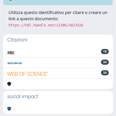
Utilizza questo identificativo per citare o creare un
link a questo documento:
https://hdl.handle.net/11386/3023326
Citazioni
18
34
34
social impact