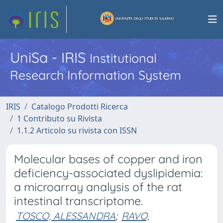
UniSa - IRIS
Institutional
Research Information System
IRIS
Catalogo Prodotti Ricerca
1 Contributo su Rivista
1.1.2 Articolo su rivista con ISSN
Molecular bases of copper and iron
deficiency-associated dyslipidemia:
a microarray analysis of the rat
intestinal transcriptome.
TOSCO, ALESSANDRA
;
RAVO,