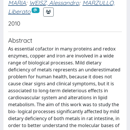
MARIA
;
WEISZ, Alessandro
;
MARZULLO,
Liberato
2010
Abstract
As essential cofactor in many proteins and redox
enzymes, copper and iron are involved in a wide
range of biological processes. Mild dietary
deficiency of metals represents an underestimated
problem for human health, because it does not
cause clear signs and clinical symptoms, but it is
associated to long-term deleterious effects in
cardiovascular system and alterations in lipid
metabolism. The aim of this work was to study the
bio- logical processes significantly affected by mild
dietary deficiency of both metals in rat intestine, in
order to better understand the molecular bases of