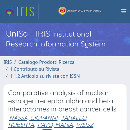
UniSa - IRIS
Institutional
Research Information System
IRIS
Catalogo Prodotti Ricerca
1 Contributo su Rivista
1.1.2 Articolo su rivista con ISSN
Comparative analysis of nuclear
estrogen receptor alpha and beta
interactomes in breast cancer cells.
NASSA, GIOVANNI
;
TARALLO,
ROBERTA
;
RAVO, MARIA
;
WEISZ,