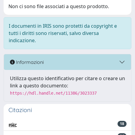
Non ci sono file associati a questo prodotto.
I documenti in IRIS sono protetti da copyright e
tutti i diritti sono riservati, salvo diversa
indicazione.
Informazioni
Utilizza questo identificativo per citare o creare un
link a questo documento:
https://hdl.handle.net/11386/3023337
Citazioni
18