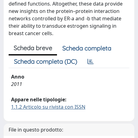
defined functions. Altogether, these data provide
new insights on the protein–protein interaction
networks controlled by ER-a and -b that mediate
their ability to transduce estrogen signaling in
breast cancer cells.
Scheda breve
Scheda completa
Scheda completa (DC)
Anno
2011
Appare nelle tipologie:
1.1.2 Articolo su rivista con ISSN
File in questo prodotto: