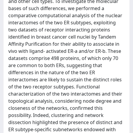
and other cell types. To investigate the molecular
bases of such differences, we performed a
comparative computational analysis of the nuclear
interactomes of the two ER subtypes, exploiting
two datasets of receptor interacting proteins
identified in breast cancer cell nuclei by Tandem
Affinity Purification for their ability to associate in
vivo with ligand- activated ER-a and/or ER-b. These
datasets comprise 498 proteins, of which only 70
are common to both ERs, suggesting that
differences in the nature of the two ER
interactomes are likely to sustain the distinct roles
of the two receptor subtypes. Functional
characterization of the two interactomes and their
topological analysis, considering node degree and
closeness of the networks, confirmed this
possibility. Indeed, clustering and network
dissection highlighted the presence of distinct and
ER subtype-specific subnetworks endowed with