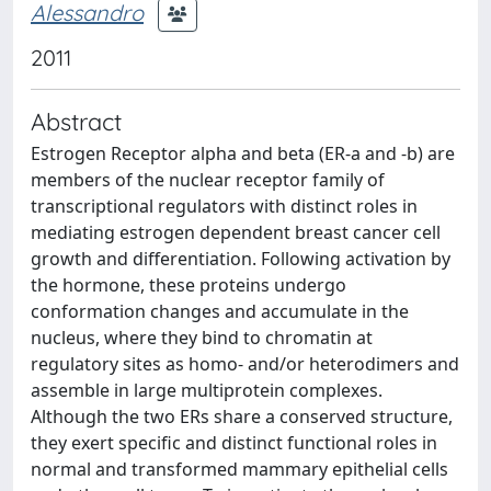
Alessandro
2011
Abstract
Estrogen Receptor alpha and beta (ER-a and -b) are
members of the nuclear receptor family of
transcriptional regulators with distinct roles in
mediating estrogen dependent breast cancer cell
growth and differentiation. Following activation by
the hormone, these proteins undergo
conformation changes and accumulate in the
nucleus, where they bind to chromatin at
regulatory sites as homo- and/or heterodimers and
assemble in large multiprotein complexes.
Although the two ERs share a conserved structure,
they exert specific and distinct functional roles in
normal and transformed mammary epithelial cells