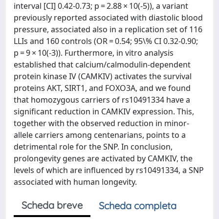
interval [CI] 0.42-0.73; p = 2.88 × 10(-5)), a variant
previously reported associated with diastolic blood
pressure, associated also in a replication set of 116
LLIs and 160 controls (OR = 0.54; 95\% CI 0.32-0.90;
p = 9 × 10(-3)). Furthermore, in vitro analysis
established that calcium/calmodulin-dependent
protein kinase IV (CAMKIV) activates the survival
proteins AKT, SIRT1, and FOXO3A, and we found
that homozygous carriers of rs10491334 have a
significant reduction in CAMKIV expression. This,
together with the observed reduction in minor-
allele carriers among centenarians, points to a
detrimental role for the SNP. In conclusion,
prolongevity genes are activated by CAMKIV, the
levels of which are influenced by rs10491334, a SNP
associated with human longevity.
Scheda breve
Scheda completa