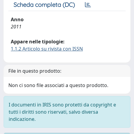
Scheda completa (DC)
Anno
2011
Appare nelle tipologie:
1.1.2 Articolo su rivista con ISSN
File in questo prodotto:
Non ci sono file associati a questo prodotto.
I documenti in IRIS sono protetti da copyright e
tutti i diritti sono riservati, salvo diversa
indicazione.