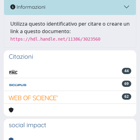
Informazioni
Utilizza questo identificativo per citare o creare un
link a questo documento:
https://hdl.handle.net/11386/3023560
Citazioni
44
69
62
social impact