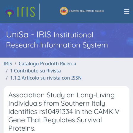
UniSa - IRIS
Institutional
Research Information System
IRIS
Catalogo Prodotti Ricerca
1 Contributo su Rivista
1.1.2 Articolo su rivista con ISSN
Association Study on Long-Living
Individuals from Southern Italy
Identifies rs10491334 in the CAMKIV
Gene That Regulates Survival
Proteins.