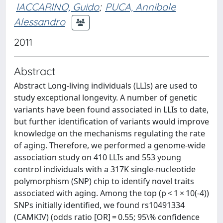
IACCARINO, Guido
;
PUCA, Annibale
Alessandro
2011
Abstract
Abstract Long-living individuals (LLIs) are used to
study exceptional longevity. A number of genetic
variants have been found associated in LLIs to date,
but further identification of variants would improve
knowledge on the mechanisms regulating the rate
of aging. Therefore, we performed a genome-wide
association study on 410 LLIs and 553 young
control individuals with a 317K single-nucleotide
polymorphism (SNP) chip to identify novel traits
associated with aging. Among the top (p < 1 × 10(-4))
SNPs initially identified, we found rs10491334
(CAMKIV) (odds ratio [OR] = 0.55; 95\% confidence