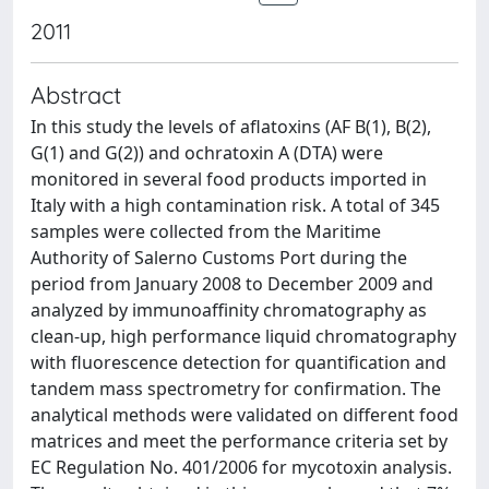
2011
Abstract
In this study the levels of aflatoxins (AF B(1), B(2),
G(1) and G(2)) and ochratoxin A (DTA) were
monitored in several food products imported in
Italy with a high contamination risk. A total of 345
samples were collected from the Maritime
Authority of Salerno Customs Port during the
period from January 2008 to December 2009 and
analyzed by immunoaffinity chromatography as
clean-up, high performance liquid chromatography
with fluorescence detection for quantification and
tandem mass spectrometry for confirmation. The
analytical methods were validated on different food
matrices and meet the performance criteria set by
EC Regulation No. 401/2006 for mycotoxin analysis.