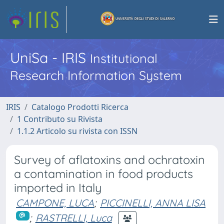
UniSa - IRIS
Institutional
Research Information System
IRIS
Catalogo Prodotti Ricerca
1 Contributo su Rivista
1.1.2 Articolo su rivista con ISSN
Survey of aflatoxins and ochratoxin
a contamination in food products
imported in Italy
CAMPONE, LUCA
;
PICCINELLI, ANNA LISA
;
RASTRELLI, Luca