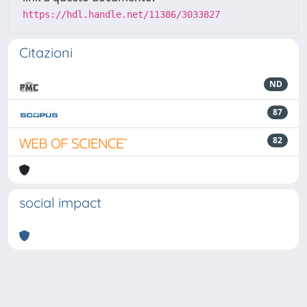
https://hdl.handle.net/11386/3033827
Citazioni
ND
87
82
social impact