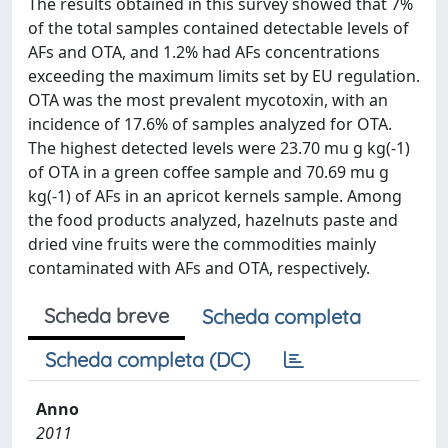
The results obtained in this survey showed that 7%
of the total samples contained detectable levels of
AFs and OTA, and 1.2% had AFs concentrations
exceeding the maximum limits set by EU regulation.
OTA was the most prevalent mycotoxin, with an
incidence of 17.6% of samples analyzed for OTA.
The highest detected levels were 23.70 mu g kg(-1)
of OTA in a green coffee sample and 70.69 mu g
kg(-1) of AFs in an apricot kernels sample. Among
the food products analyzed, hazelnuts paste and
dried vine fruits were the commodities mainly
contaminated with AFs and OTA, respectively.
Scheda breve
Scheda completa
Scheda completa (DC)
Anno
2011