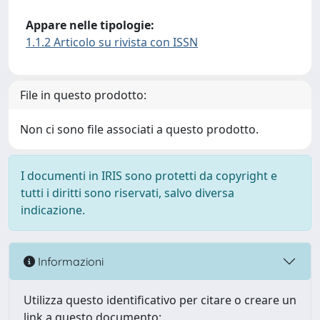
Appare nelle tipologie:
1.1.2 Articolo su rivista con ISSN
File in questo prodotto:
Non ci sono file associati a questo prodotto.
I documenti in IRIS sono protetti da copyright e
tutti i diritti sono riservati, salvo diversa
indicazione.
Informazioni
Utilizza questo identificativo per citare o creare un
link a questo documento: