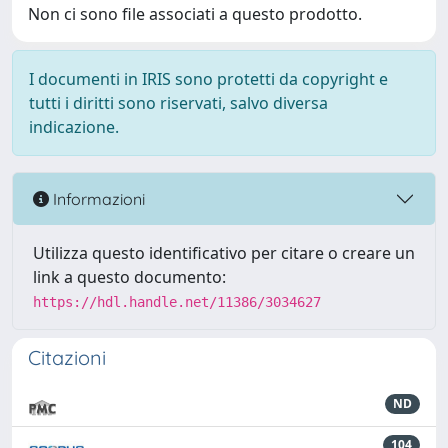
Non ci sono file associati a questo prodotto.
I documenti in IRIS sono protetti da copyright e
tutti i diritti sono riservati, salvo diversa
indicazione.
Informazioni
Utilizza questo identificativo per citare o creare un
link a questo documento:
https://hdl.handle.net/11386/3034627
Citazioni
ND
104