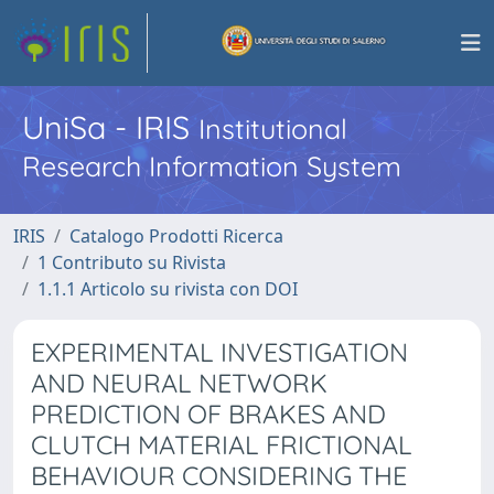
UniSa - IRIS
Institutional
Research Information System
IRIS
Catalogo Prodotti Ricerca
1 Contributo su Rivista
1.1.1 Articolo su rivista con DOI
EXPERIMENTAL INVESTIGATION
AND NEURAL NETWORK
PREDICTION OF BRAKES AND
CLUTCH MATERIAL FRICTIONAL
BEHAVIOUR CONSIDERING THE