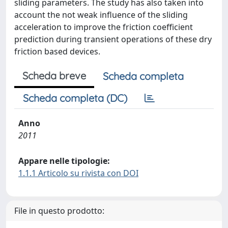
sliding parameters. The study has also taken into
account the not weak influence of the sliding
acceleration to improve the friction coefficient
prediction during transient operations of these dry
friction based devices.
Scheda breve
Scheda completa
Scheda completa (DC)
Anno
2011
Appare nelle tipologie:
1.1.1 Articolo su rivista con DOI
File in questo prodotto: