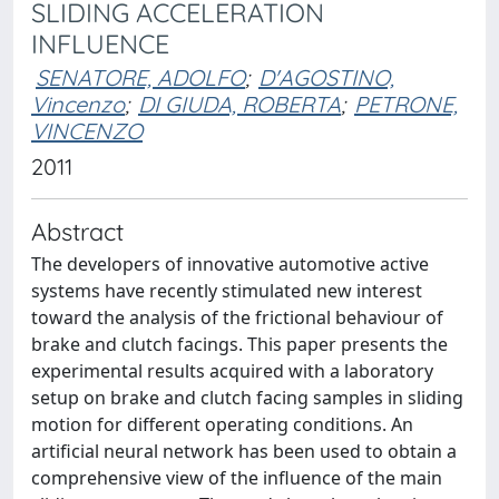
SLIDING ACCELERATION
INFLUENCE
SENATORE, ADOLFO
;
D'AGOSTINO,
Vincenzo
;
DI GIUDA, ROBERTA
;
PETRONE,
VINCENZO
2011
Abstract
The developers of innovative automotive active
systems have recently stimulated new interest
toward the analysis of the frictional behaviour of
brake and clutch facings. This paper presents the
experimental results acquired with a laboratory
setup on brake and clutch facing samples in sliding
motion for different operating conditions. An
artificial neural network has been used to obtain a
comprehensive view of the influence of the main