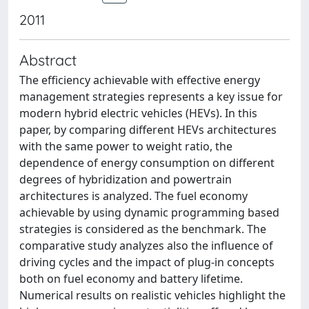
2011
Abstract
The efficiency achievable with effective energy
management strategies represents a key issue for
modern hybrid electric vehicles (HEVs). In this
paper, by comparing different HEVs architectures
with the same power to weight ratio, the
dependence of energy consumption on different
degrees of hybridization and powertrain
architectures is analyzed. The fuel economy
achievable by using dynamic programming based
strategies is considered as the benchmark. The
comparative study analyzes also the influence of
driving cycles and the impact of plug-in concepts
both on fuel economy and battery lifetime.
Numerical results on realistic vehicles highlight the