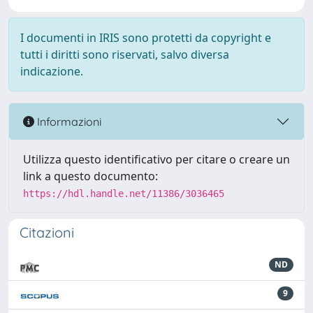
I documenti in IRIS sono protetti da copyright e
tutti i diritti sono riservati, salvo diversa
indicazione.
Informazioni
Utilizza questo identificativo per citare o creare un
link a questo documento:
https://hdl.handle.net/11386/3036465
Citazioni
ND
9