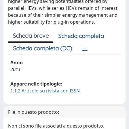
higher energy saving potentialities offered by
parallel HEVs, while series HEVs remain of interest
because of their simpler energy management and
higher suitability for plug-in operations.
Scheda breve
Scheda completa
Scheda completa (DC)
Anno
2011
Appare nelle tipologie:
1.1.2 Articolo su rivista con ISSN
File in questo prodotto:
Non ci sono file associati a questo prodotto.