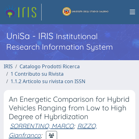
UniSa - IRIS
Institutional
Research Information System
IRIS
Catalogo Prodotti Ricerca
1 Contributo su Rivista
1.1.2 Articolo su rivista con ISSN
An Energetic Comparison for Hybrid
Vehicles Ranging from Low to High
Degree of Hybridization
SORRENTINO, MARCO
;
RIZZO,
Gianfranco
;