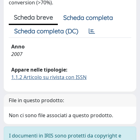
conversion (>70%).
Scheda breve
Scheda completa
Scheda completa (DC)
Anno
2007
Appare nelle tipologie:
1.1.2 Articolo su rivista con ISSN
File in questo prodotto:
Non ci sono file associati a questo prodotto.
I documenti in IRIS sono protetti da copyright e