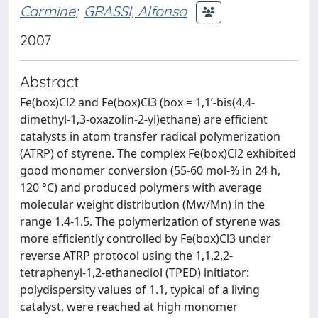
Carmine
;
GRASSI, Alfonso
2007
Abstract
Fe(box)Cl2 and Fe(box)Cl3 (box = 1,1’-bis(4,4-
dimethyl-1,3-oxazolin-2-yl)ethane) are efficient
catalysts in atom transfer radical polymerization
(ATRP) of styrene. The complex Fe(box)Cl2 exhibited
good monomer conversion (55-60 mol-% in 24 h,
120 °C) and produced polymers with average
molecular weight distribution (Mw/Mn) in the
range 1.4-1.5. The polymerization of styrene was
more efficiently controlled by Fe(box)Cl3 under
reverse ATRP protocol using the 1,1,2,2-
tetraphenyl-1,2-ethanediol (TPED) initiator:
polydispersity values of 1.1, typical of a living
catalyst, were reached at high monomer