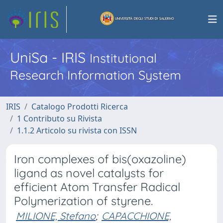
UniSa - IRIS
Institutional
Research Information System
IRIS
Catalogo Prodotti Ricerca
1 Contributo su Rivista
1.1.2 Articolo su rivista con ISSN
Iron complexes of bis(oxazoline)
ligand as novel catalysts for
efficient Atom Transfer Radical
Polymerization of styrene.
MILIONE, Stefano
;
CAPACCHIONE,