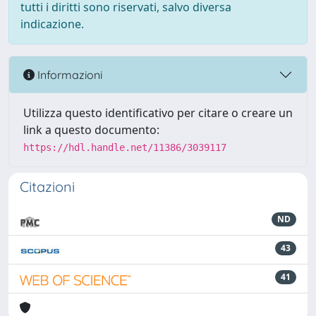
tutti i diritti sono riservati, salvo diversa
indicazione.
Informazioni
Utilizza questo identificativo per citare o creare un
link a questo documento:
https://hdl.handle.net/11386/3039117
Citazioni
ND
43
41