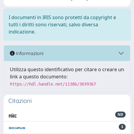
I documenti in IRIS sono protetti da copyright e
tutti i diritti sono riservati, salvo diversa
indicazione.
Informazioni
Utilizza questo identificativo per citare o creare un
link a questo documento:
https://hdl.handle.net/11386/3039367
Citazioni
ND
3