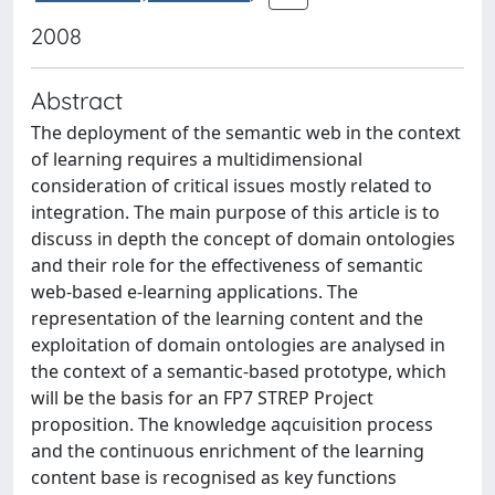
2008
Abstract
The deployment of the semantic web in the context
of learning requires a multidimensional
consideration of critical issues mostly related to
integration. The main purpose of this article is to
discuss in depth the concept of domain ontologies
and their role for the effectiveness of semantic
web-based e-learning applications. The
representation of the learning content and the
exploitation of domain ontologies are analysed in
the context of a semantic-based prototype, which
will be the basis for an FP7 STREP Project
proposition. The knowledge aqcuisition process
and the continuous enrichment of the learning
content base is recognised as key functions