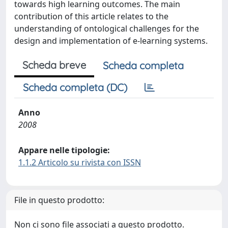
towards high learning outcomes. The main
contribution of this article relates to the
understanding of ontological challenges for the
design and implementation of e-learning systems.
Scheda breve
Scheda completa
Scheda completa (DC)
Anno
2008
Appare nelle tipologie:
1.1.2 Articolo su rivista con ISSN
File in questo prodotto:
Non ci sono file associati a questo prodotto.