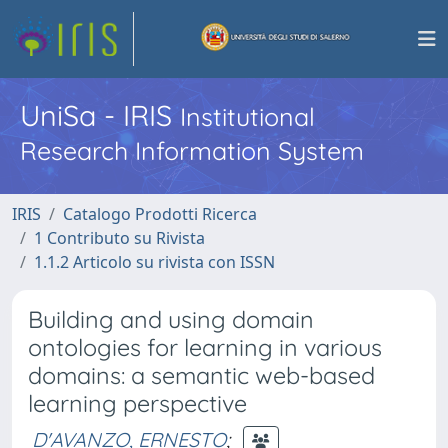
UniSa - IRIS
Institutional
Research Information System
IRIS
Catalogo Prodotti Ricerca
1 Contributo su Rivista
1.1.2 Articolo su rivista con ISSN
Building and using domain
ontologies for learning in various
domains: a semantic web-based
learning perspective
D'AVANZO, ERNESTO
;