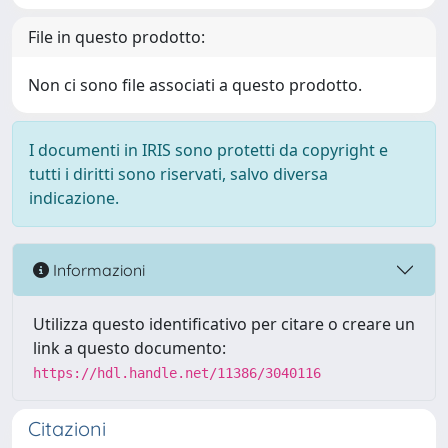
File in questo prodotto:
Non ci sono file associati a questo prodotto.
I documenti in IRIS sono protetti da copyright e
tutti i diritti sono riservati, salvo diversa
indicazione.
Informazioni
Utilizza questo identificativo per citare o creare un
link a questo documento:
https://hdl.handle.net/11386/3040116
Citazioni