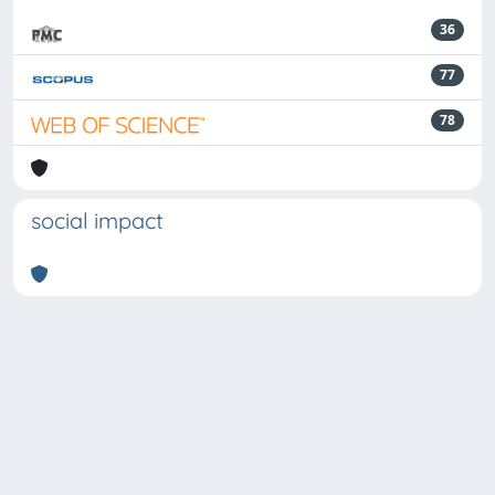
36
77
78
social impact
Powered by
IRIS
-
about IRIS
-
Utilizzo dei cookie
-
Privacy
Copyright © 2026