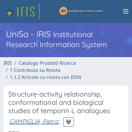
UniSa - IRIS
Institutional
Research Information System
IRIS
Catalogo Prodotti Ricerca
1 Contributo su Rivista
1.1.2 Articolo su rivista con ISSN
Structure-activity relationship,
conformational and biological
studies of temporin L analogues
CAMPIGLIA, Pietro
;