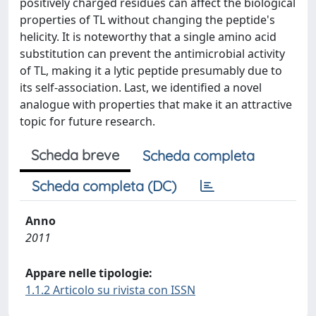
positively charged residues can affect the biological
properties of TL without changing the peptide's
helicity. It is noteworthy that a single amino acid
substitution can prevent the antimicrobial activity
of TL, making it a lytic peptide presumably due to
its self-association. Last, we identified a novel
analogue with properties that make it an attractive
topic for future research.
Scheda breve
Scheda completa
Scheda completa (DC)
Anno
2011
Appare nelle tipologie:
1.1.2 Articolo su rivista con ISSN