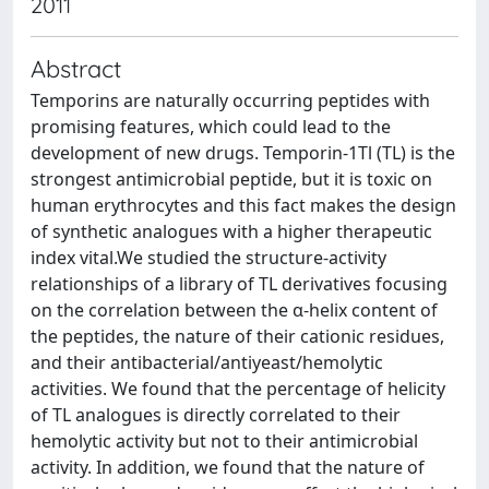
2011
Abstract
Temporins are naturally occurring peptides with
promising features, which could lead to the
development of new drugs. Temporin-1Tl (TL) is the
strongest antimicrobial peptide, but it is toxic on
human erythrocytes and this fact makes the design
of synthetic analogues with a higher therapeutic
index vital.We studied the structure-activity
relationships of a library of TL derivatives focusing
on the correlation between the α-helix content of
the peptides, the nature of their cationic residues,
and their antibacterial/antiyeast/hemolytic
activities. We found that the percentage of helicity
of TL analogues is directly correlated to their
hemolytic activity but not to their antimicrobial
activity. In addition, we found that the nature of