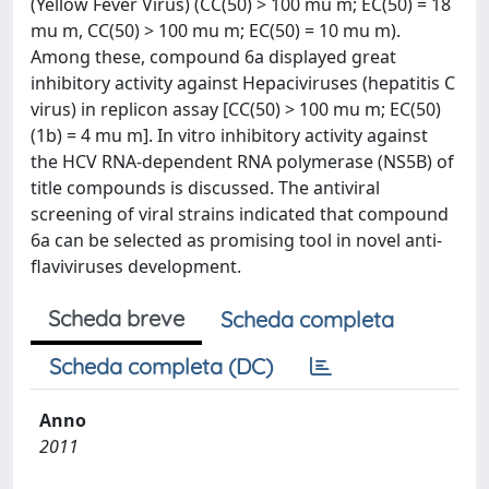
(Yellow Fever Virus) (CC(50) > 100 mu m; EC(50) = 18
mu m, CC(50) > 100 mu m; EC(50) = 10 mu m).
Among these, compound 6a displayed great
inhibitory activity against Hepaciviruses (hepatitis C
virus) in replicon assay [CC(50) > 100 mu m; EC(50)
(1b) = 4 mu m]. In vitro inhibitory activity against
the HCV RNA-dependent RNA polymerase (NS5B) of
title compounds is discussed. The antiviral
screening of viral strains indicated that compound
6a can be selected as promising tool in novel anti-
flaviviruses development.
Scheda breve
Scheda completa
Scheda completa (DC)
Anno
2011