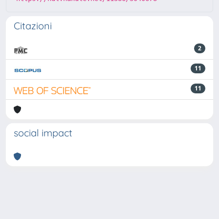
Citazioni
2
11
11
social impact