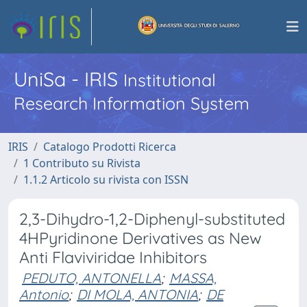
UniSa - IRIS
Institutional
Research Information System
IRIS
Catalogo Prodotti Ricerca
1 Contributo su Rivista
1.1.2 Articolo su rivista con ISSN
2,3-Dihydro-1,2-Diphenyl-substituted
4HPyridinone Derivatives as New
Anti Flaviviridae Inhibitors
PEDUTO, ANTONELLA
;
MASSA,
Antonio
;
DI MOLA, ANTONIA
;
DE