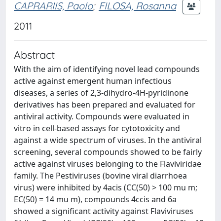
CAPRARIIS, Paolo
;
FILOSA, Rosanna
2011
Abstract
With the aim of identifying novel lead compounds
active against emergent human infectious
diseases, a series of 2,3-dihydro-4H-pyridinone
derivatives has been prepared and evaluated for
antiviral activity. Compounds were evaluated in
vitro in cell-based assays for cytotoxicity and
against a wide spectrum of viruses. In the antiviral
screening, several compounds showed to be fairly
active against viruses belonging to the Flaviviridae
family. The Pestiviruses (bovine viral diarrhoea
virus) were inhibited by 4acis (CC(50) > 100 mu m;
EC(50) = 14 mu m), compounds 4ccis and 6a
showed a significant activity against Flaviviruses