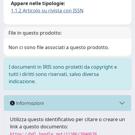
Appare nelle tipologie:
1.1.2 Articolo su rivista con ISSN
File in questo prodotto:
Non ci sono file associati a questo prodotto.
I documenti in IRIS sono protetti da copyright e
tutti i diritti sono riservati, salvo diversa
indicazione.
Informazioni
Utilizza questo identificativo per citare o creare un
link a questo documento:
https://hdl.handle.net/11386/3040678