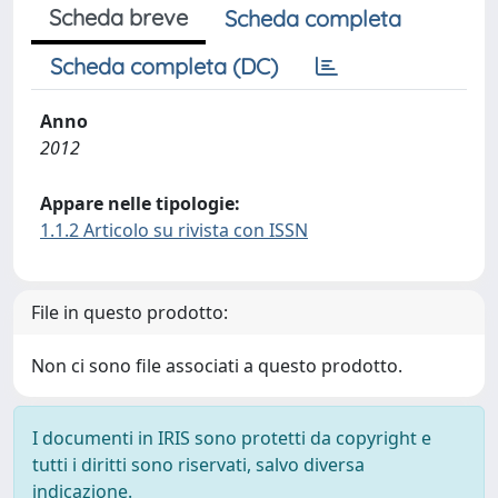
Scheda breve
Scheda completa
Scheda completa (DC)
Anno
2012
Appare nelle tipologie:
1.1.2 Articolo su rivista con ISSN
File in questo prodotto:
Non ci sono file associati a questo prodotto.
I documenti in IRIS sono protetti da copyright e
tutti i diritti sono riservati, salvo diversa
indicazione.