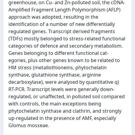
greenhouse, on Cu- and Zn-polluted soil, the cDNA-
Ampliﬁed Fragment Length Polymorphism (AFLP)
approach was adopted, resulting in the
identiﬁcation of a number of new differentially
regulated genes. Transcript derived fragments
(TDFs) mostly belonged to stress-related functional
categories of defence and secondary metabolism.
Genes belonging to different functional cat-
egories, plus other genes known to be related to
HM stress (metallothioneins, phytochelatin
synthase, glutathione synthase, arginine
decarboxylase), were analysed by quantitative q)
RT-PCR. Transcript levels were generally down-
regulated, or unaffected, in polluted soil compared
with controls, the main exceptions being
phytochelatin synthase and clathrin, and strongly
up-regulated in the presence of AMF, especially
Glomus mosseae.