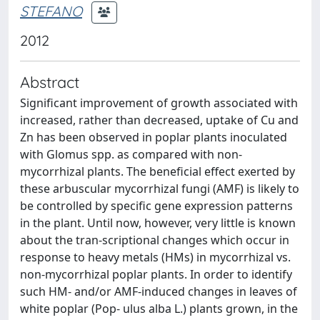
STEFANO
2012
Abstract
Signiﬁcant improvement of growth associated with
increased, rather than decreased, uptake of Cu and
Zn has been observed in poplar plants inoculated
with Glomus spp. as compared with non-
mycorrhizal plants. The beneﬁcial effect exerted by
these arbuscular mycorrhizal fungi (AMF) is likely to
be controlled by speciﬁc gene expression patterns
in the plant. Until now, however, very little is known
about the tran-scriptional changes which occur in
response to heavy metals (HMs) in mycorrhizal vs.
non-mycorrhizal poplar plants. In order to identify
such HM- and/or AMF-induced changes in leaves of
white poplar (Pop- ulus alba L.) plants grown, in the