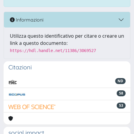
Informazioni
Utilizza questo identificativo per citare o creare un
link a questo documento:
https://hdl.handle.net/11386/3069527
Citazioni
ND
58
53
social impact