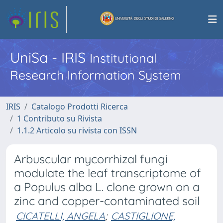
UniSa - IRIS
Institutional
Research Information System
IRIS
Catalogo Prodotti Ricerca
1 Contributo su Rivista
1.1.2 Articolo su rivista con ISSN
Arbuscular mycorrhizal fungi
modulate the leaf transcriptome of
a Populus alba L. clone grown on a
zinc and copper-contaminated soil
CICATELLI, ANGELA
;
CASTIGLIONE,