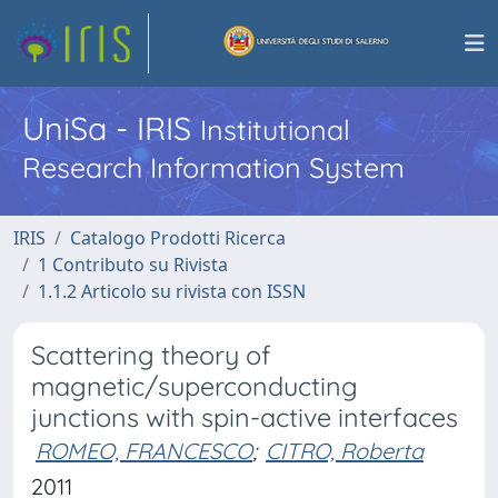
UniSa - IRIS
Institutional
Research Information System
IRIS
Catalogo Prodotti Ricerca
1 Contributo su Rivista
1.1.2 Articolo su rivista con ISSN
Scattering theory of
magnetic/superconducting
junctions with spin-active interfaces
ROMEO, FRANCESCO
;
CITRO, Roberta
2011