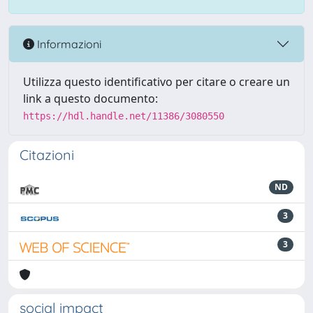
Informazioni
Utilizza questo identificativo per citare o creare un
link a questo documento:
https://hdl.handle.net/11386/3080550
Citazioni
ND
3
3
social impact