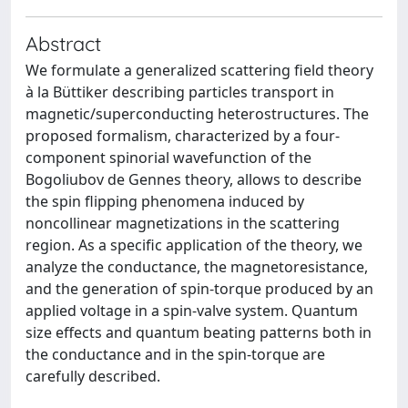
Abstract
We formulate a generalized scattering field theory
à la Büttiker describing particles transport in
magnetic/superconducting heterostructures. The
proposed formalism, characterized by a four-
component spinorial wavefunction of the
Bogoliubov de Gennes theory, allows to describe
the spin flipping phenomena induced by
noncollinear magnetizations in the scattering
region. As a specific application of the theory, we
analyze the conductance, the magnetoresistance,
and the generation of spin-torque produced by an
applied voltage in a spin-valve system. Quantum
size effects and quantum beating patterns both in
the conductance and in the spin-torque are
carefully described.