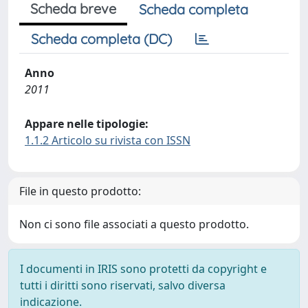
Scheda breve
Scheda completa
Scheda completa (DC)
Anno
2011
Appare nelle tipologie:
1.1.2 Articolo su rivista con ISSN
File in questo prodotto:
Non ci sono file associati a questo prodotto.
I documenti in IRIS sono protetti da copyright e
tutti i diritti sono riservati, salvo diversa
indicazione.