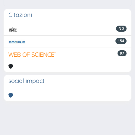
Citazioni
ND
154
97
social impact