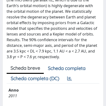
(the microlens parallax πE, which is due to the
Earth’s orbital motion) is highly degenerate with
the orbital motion of the planet. We statistically
resolve the degeneracy between Earth and planet
orbital effects by imposing priors from a Galactic
model that specifies the positions and velocities of
lenses and sources and a Kepler model of orbits.
Results. The 90% confidence intervals for the
distance, semi-major axis, and period of the planet
are 3.5 kpc < DL < 7.9 kpc, 1.1 AU < a < 2.7 AU, and
3.8 yr < P < 7.6 yr, respectively.
Scheda breve
Scheda completa
Scheda completa (DC)
Anno
2011