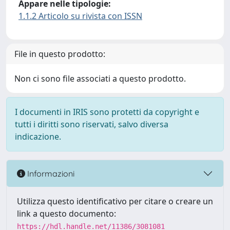
Appare nelle tipologie:
1.1.2 Articolo su rivista con ISSN
File in questo prodotto:
Non ci sono file associati a questo prodotto.
I documenti in IRIS sono protetti da copyright e
tutti i diritti sono riservati, salvo diversa
indicazione.
Informazioni
Utilizza questo identificativo per citare o creare un
link a questo documento:
https://hdl.handle.net/11386/3081081