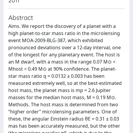
2011
Abstract
Aims. We report the discovery of a planet with a
high planet-to-star mass ratio in the microlensing
event MOA-2009-BLG-387, which exhibited
pronounced deviations over a 12-day interval, one
of the longest for any planetary event. The host is
an M dwarf, with a mass in the range 0.07 M⊙ <
Mhost < 0.49 M⊙ at 90% confidence. The planet-
star mass ratio q = 0.0132 ± 0.003 has been
measured extremely well, so at the best-estimated
host mass, the planet mass is mp = 2.6 Jupiter
masses for the median host mass, M = 0.19 M⊙.
Methods. The host mass is determined from two
“higher order” microlensing parameters. One of
these, the angular Einstein radius θE = 0.31 ± 0.03
mas has been accurately measured, but the other