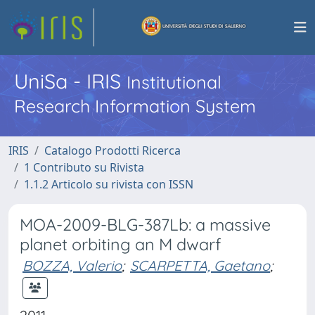
UniSa - IRIS
Institutional
Research Information System
IRIS
Catalogo Prodotti Ricerca
1 Contributo su Rivista
1.1.2 Articolo su rivista con ISSN
MOA-2009-BLG-387Lb: a massive
planet orbiting an M dwarf
BOZZA, Valerio
;
SCARPETTA, Gaetano
;