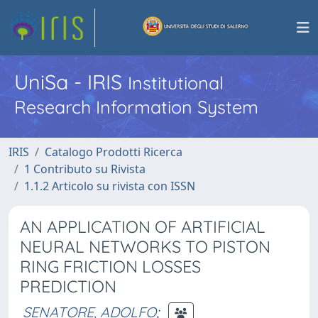
UniSa - IRIS
Institutional
Research Information System
IRIS
Catalogo Prodotti Ricerca
1 Contributo su Rivista
1.1.2 Articolo su rivista con ISSN
AN APPLICATION OF ARTIFICIAL
NEURAL NETWORKS TO PISTON
RING FRICTION LOSSES
PREDICTION
SENATORE, ADOLFO
;