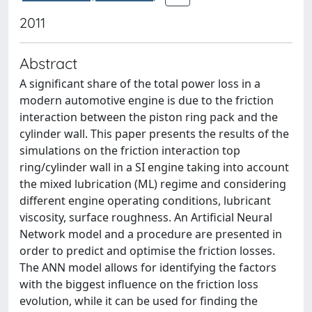
2011
Abstract
A significant share of the total power loss in a
modern automotive engine is due to the friction
interaction between the piston ring pack and the
cylinder wall. This paper presents the results of the
simulations on the friction interaction top
ring/cylinder wall in a SI engine taking into account
the mixed lubrication (ML) regime and considering
different engine operating conditions, lubricant
viscosity, surface roughness. An Artificial Neural
Network model and a procedure are presented in
order to predict and optimise the friction losses.
The ANN model allows for identifying the factors
with the biggest influence on the friction loss
evolution, while it can be used for finding the