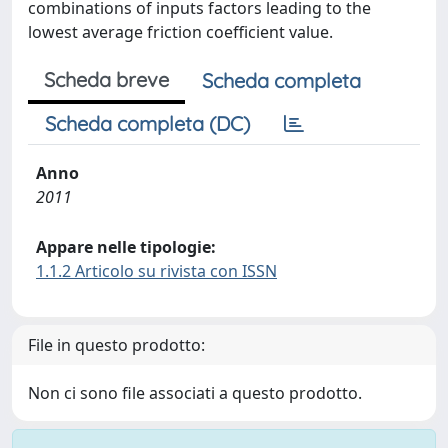
combinations of inputs factors leading to the
lowest average friction coefficient value.
Scheda breve
Scheda completa
Scheda completa (DC)
Anno
2011
Appare nelle tipologie:
1.1.2 Articolo su rivista con ISSN
File in questo prodotto:
Non ci sono file associati a questo prodotto.