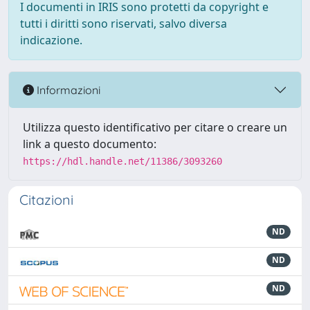
I documenti in IRIS sono protetti da copyright e
tutti i diritti sono riservati, salvo diversa
indicazione.
Informazioni
Utilizza questo identificativo per citare o creare un
link a questo documento:
https://hdl.handle.net/11386/3093260
Citazioni
ND
ND
ND