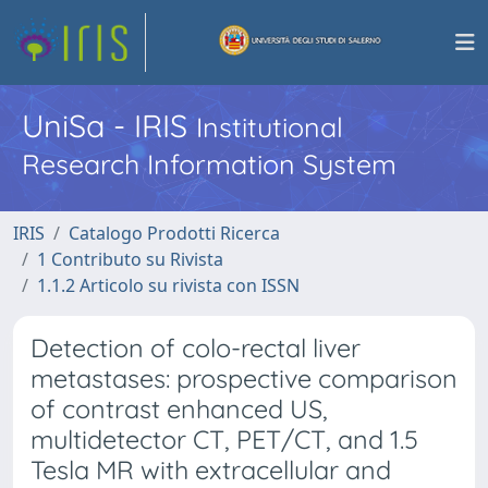
UniSa - IRIS
Institutional
Research Information System
IRIS
Catalogo Prodotti Ricerca
1 Contributo su Rivista
1.1.2 Articolo su rivista con ISSN
Detection of colo-rectal liver
metastases: prospective comparison
of contrast enhanced US,
multidetector CT, PET/CT, and 1.5
Tesla MR with extracellular and