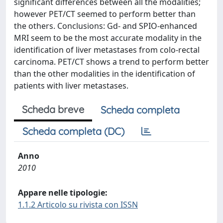
significant differences between all the modalities;
however PET/CT seemed to perform better than
the others. Conclusions: Gd- and SPIO-enhanced
MRI seem to be the most accurate modality in the
identification of liver metastases from colo-rectal
carcinoma. PET/CT shows a trend to perform better
than the other modalities in the identification of
patients with liver metastases.
Scheda breve
Scheda completa
Scheda completa (DC)
Anno
2010
Appare nelle tipologie:
1.1.2 Articolo su rivista con ISSN