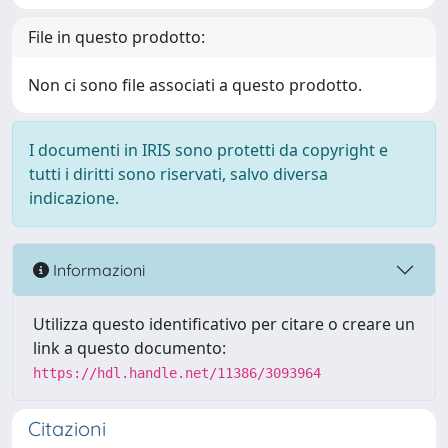
File in questo prodotto:
Non ci sono file associati a questo prodotto.
I documenti in IRIS sono protetti da copyright e
tutti i diritti sono riservati, salvo diversa
indicazione.
Informazioni
Utilizza questo identificativo per citare o creare un
link a questo documento:
https://hdl.handle.net/11386/3093964
Citazioni