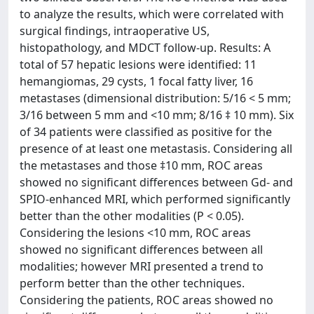
to analyze the results, which were correlated with
surgical findings, intraoperative US,
histopathology, and MDCT follow-up. Results: A
total of 57 hepatic lesions were identified: 11
hemangiomas, 29 cysts, 1 focal fatty liver, 16
metastases (dimensional distribution: 5/16 < 5 mm;
3/16 between 5 mm and <10 mm; 8/16 ‡ 10 mm). Six
of 34 patients were classified as positive for the
presence of at least one metastasis. Considering all
the metastases and those ‡10 mm, ROC areas
showed no significant differences between Gd- and
SPIO-enhanced MRI, which performed significantly
better than the other modalities (P < 0.05).
Considering the lesions <10 mm, ROC areas
showed no significant differences between all
modalities; however MRI presented a trend to
perform better than the other techniques.
Considering the patients, ROC areas showed no