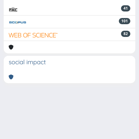
41
101
82
social impact
Powered by
IRIS
-
about IRIS
-
Utilizzo dei cookie
-
Privacy
Copyright © 2026