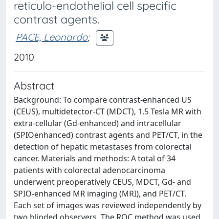
reticulo-endothelial cell specific
contrast agents.
PACE, Leonardo
;
2010
Abstract
Background: To compare contrast-enhanced US
(CEUS), multidetector-CT (MDCT), 1.5 Tesla MR with
extra-cellular (Gd-enhanced) and intracellular
(SPIOenhanced) contrast agents and PET/CT, in the
detection of hepatic metastases from colorectal
cancer. Materials and methods: A total of 34
patients with colorectal adenocarcinoma
underwent preoperatively CEUS, MDCT, Gd- and
SPIO-enhanced MR imaging (MRI), and PET/CT.
Each set of images was reviewed independently by
two blinded observers. The ROC method was used