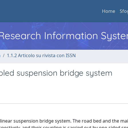
Home
Sfo
l Research Information Syst
a
1.1.2 Articolo su rivista con ISSN
pled suspension bridge system
nlinear suspension bridge system. The road bed and the mai
ectively, and their coupling is carried out by one-sided spri