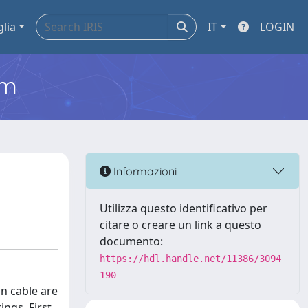
glia
IT
LOGIN
em
Informazioni
Utilizza questo identificativo per
citare o creare un link a questo
documento:
https://hdl.handle.net/11386/3094
190
n cable are
ngs. First,