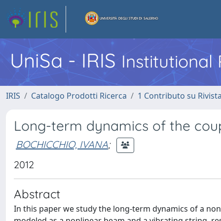
UniSa - IRIS
Institutiona
IRIS
Catalogo Prodotti Ricerca
1 Contributo su Rivist
Long-term dynamics of the cou
BOCHICCHIO, IVANA
;
2012
Abstract
In this paper we study the long-term dynamics of a no
modeled as a nonlinear beam and a vibrating string, resp