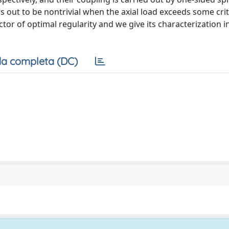
s out to be nontrivial when the axial load exceeds some criti
tor of optimal regularity and we give its characterization i
a completa (DC)