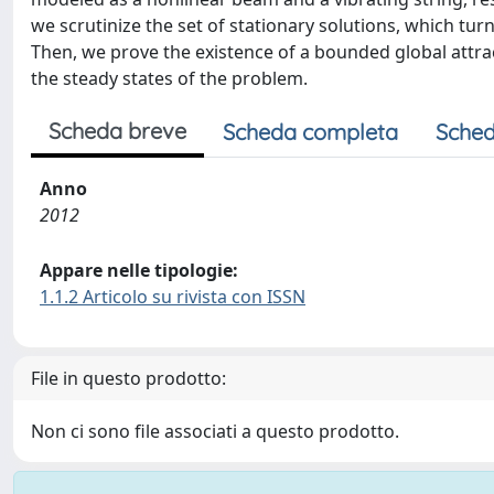
we scrutinize the set of stationary solutions, which turn
Then, we prove the existence of a bounded global attrac
the steady states of the problem.
Scheda breve
Scheda completa
Sched
Anno
2012
Appare nelle tipologie:
1.1.2 Articolo su rivista con ISSN
File in questo prodotto:
Non ci sono file associati a questo prodotto.