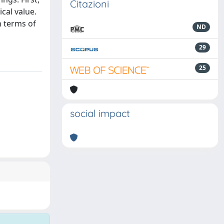
Citazioni
cal value.
n terms of
ND
29
25
social impact