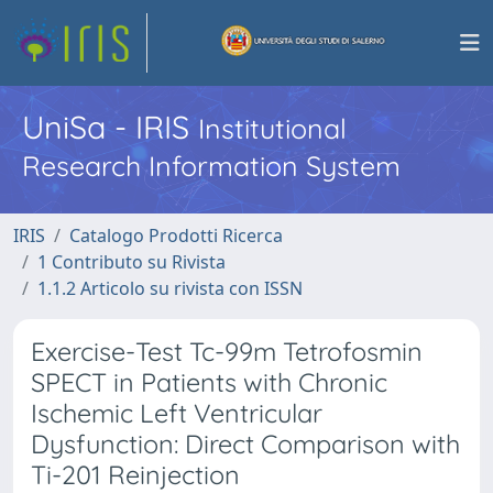
UniSa - IRIS
Institutional
Research Information System
IRIS
Catalogo Prodotti Ricerca
1 Contributo su Rivista
1.1.2 Articolo su rivista con ISSN
Exercise-Test Tc-99m Tetrofosmin
SPECT in Patients with Chronic
Ischemic Left Ventricular
Dysfunction: Direct Comparison with
Ti-201 Reinjection