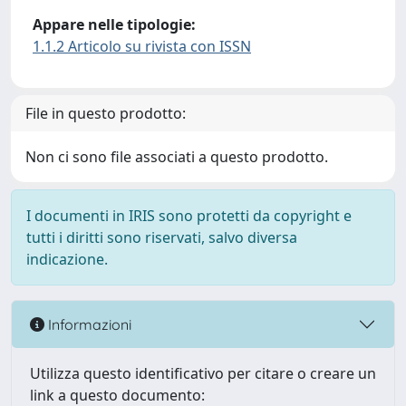
Appare nelle tipologie:
1.1.2 Articolo su rivista con ISSN
File in questo prodotto:
Non ci sono file associati a questo prodotto.
I documenti in IRIS sono protetti da copyright e
tutti i diritti sono riservati, salvo diversa
indicazione.
Informazioni
Utilizza questo identificativo per citare o creare un
link a questo documento: