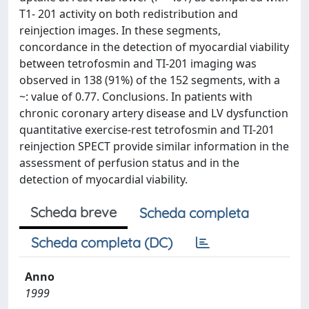
T1- 201 activity on both redistribution and
reinjection images. In these segments,
concordance in the detection of myocardial viability
between tetrofosmin and TI-201 imaging was
observed in 138 (91%) of the 152 segments, with a
~: value of 0.77. Conclusions. In patients with
chronic coronary artery disease and LV dysfunction
quantitative exercise-rest tetrofosmin and TI-201
reinjection SPECT provide similar information in the
assessment of perfusion status and in the
detection of myocardial viability.
Scheda breve
Scheda completa
Scheda completa (DC)
Anno
1999