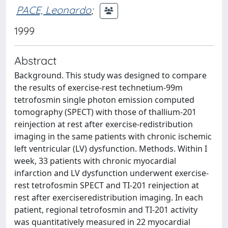
PACE, Leonardo
;
1999
Abstract
Background. This study was designed to compare
the results of exercise-rest technetium-99m
tetrofosmin single photon emission computed
tomography (SPECT) with those of thallium-201
reinjection at rest after exercise-redistribution
imaging in the same patients with chronic ischemic
left ventricular (LV) dysfunction. Methods. Within I
week, 33 patients with chronic myocardial
infarction and LV dysfunction underwent exercise-
rest tetrofosmin SPECT and TI-201 reinjection at
rest after exerciseredistribution imaging. In each
patient, regional tetrofosmin and TI-201 activity
was quantitatively measured in 22 myocardial