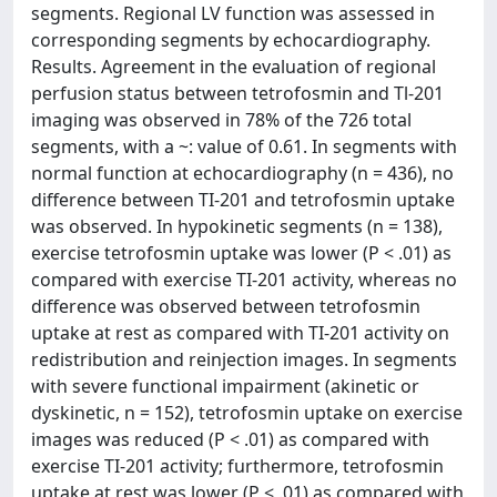
segments. Regional LV function was assessed in
corresponding segments by echocardiography.
Results. Agreement in the evaluation of regional
perfusion status between tetrofosmin and Tl-201
imaging was observed in 78% of the 726 total
segments, with a ~: value of 0.61. In segments with
normal function at echocardiography (n = 436), no
difference between TI-201 and tetrofosmin uptake
was observed. In hypokinetic segments (n = 138),
exercise tetrofosmin uptake was lower (P < .01) as
compared with exercise TI-201 activity, whereas no
difference was observed between tetrofosmin
uptake at rest as compared with TI-201 activity on
redistribution and reinjection images. In segments
with severe functional impairment (akinetic or
dyskinetic, n = 152), tetrofosmin uptake on exercise
images was reduced (P < .01) as compared with
exercise TI-201 activity; furthermore, tetrofosmin
uptake at rest was lower (P < .01) as compared with