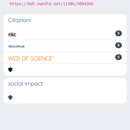
https://hdl.handle.net/11386/3094260
Citazioni
5
8
5
social impact