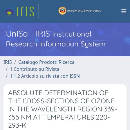
UniSa - IRIS
Institutional
Research Information System
IRIS
Catalogo Prodotti Ricerca
1 Contributo su Rivista
1.1.2 Articolo su rivista con ISSN
ABSOLUTE DETERMINATION OF
THE CROSS-SECTIONS OF OZONE
IN THE WAVELENGTH REGION 339-
355 NM AT TEMPERATURES 220-
293-K