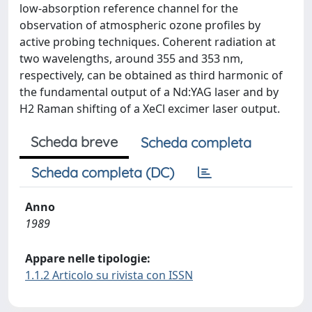
low-absorption reference channel for the
observation of atmospheric ozone profiles by
active probing techniques. Coherent radiation at
two wavelengths, around 355 and 353 nm,
respectively, can be obtained as third harmonic of
the fundamental output of a Nd:YAG laser and by
H2 Raman shifting of a XeCl excimer laser output.
Scheda breve
Scheda completa
Scheda completa (DC)
Anno
1989
Appare nelle tipologie:
1.1.2 Articolo su rivista con ISSN