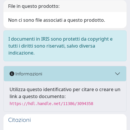
File in questo prodotto:
Non ci sono file associati a questo prodotto.
I documenti in IRIS sono protetti da copyright e
tutti i diritti sono riservati, salvo diversa
indicazione.
Informazioni
Utilizza questo identificativo per citare o creare un
link a questo documento:
https://hdl.handle.net/11386/3094358
Citazioni