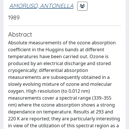
AMORUSO, ANTONELLA
1989
Abstract
Absolute measurements of the ozone absorption
coefficient in the Huggins bands at different
temperatures have been carried out. Ozone is
produced by an electrical discharge and stored
cryogenically; differential absorption
measurements are subsequently obtained in a
slowly evolving mixture of ozone and molecular
oxygen. High resolution (to 0.012 nm)
measurements cover a spectral range (339–355
nm) where the ozone absorption shows a strong
dependance on temperature. Results at 293 and
220 K are reported; they are particularly interesting
in view of the utilization of this spectral region as a