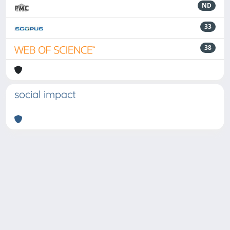
ND
33
38
social impact
Powered by
IRIS
-
about IRIS
-
Utilizzo dei cookie
-
Privacy
Copyright © 2026