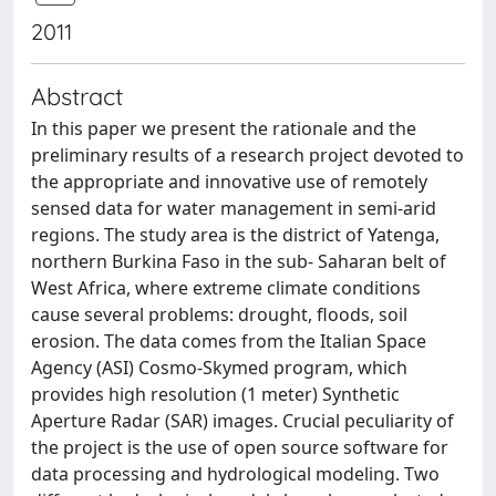
2011
Abstract
In this paper we present the rationale and the
preliminary results of a research project devoted to
the appropriate and innovative use of remotely
sensed data for water management in semi-arid
regions. The study area is the district of Yatenga,
northern Burkina Faso in the sub- Saharan belt of
West Africa, where extreme climate conditions
cause several problems: drought, floods, soil
erosion. The data comes from the Italian Space
Agency (ASI) Cosmo-Skymed program, which
provides high resolution (1 meter) Synthetic
Aperture Radar (SAR) images. Crucial peculiarity of
the project is the use of open source software for
data processing and hydrological modeling. Two