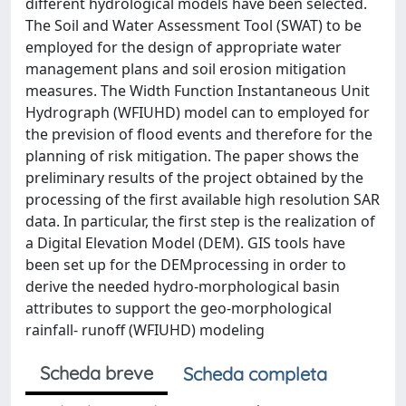
different hydrological models have been selected.
The Soil and Water Assessment Tool (SWAT) to be
employed for the design of appropriate water
management plans and soil erosion mitigation
measures. The Width Function Instantaneous Unit
Hydrograph (WFIUHD) model can to employed for
the prevision of flood events and therefore for the
planning of risk mitigation. The paper shows the
preliminary results of the project obtained by the
processing of the first available high resolution SAR
data. In particular, the first step is the realization of
a Digital Elevation Model (DEM). GIS tools have
been set up for the DEMprocessing in order to
derive the needed hydro-morphological basin
attributes to support the geo-morphological
rainfall- runoff (WFIUHD) modeling
Scheda breve
Scheda completa