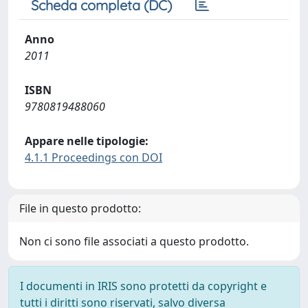
Scheda completa (DC)
Anno
2011
ISBN
9780819488060
Appare nelle tipologie:
4.1.1 Proceedings con DOI
File in questo prodotto:
Non ci sono file associati a questo prodotto.
I documenti in IRIS sono protetti da copyright e
tutti i diritti sono riservati, salvo diversa