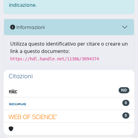
indicazione.
Informazioni
Utilizza questo identificativo per citare o creare un
link a questo documento:
https://hdl.handle.net/11386/3094374
Citazioni
ND
0
0