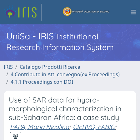
UniSa - IRIS
Institutional
Research Information System
IRIS
Catalogo Prodotti Ricerca
4 Contributo in Atti convegno(ex Proceedings)
4.1.1 Proceedings con DOI
Use of SAR data for hydro-
morphological characterization in
sub-Saharan Africa: a case study
PAPA, Maria Nicolina
;
CIERVO, FABIO
;