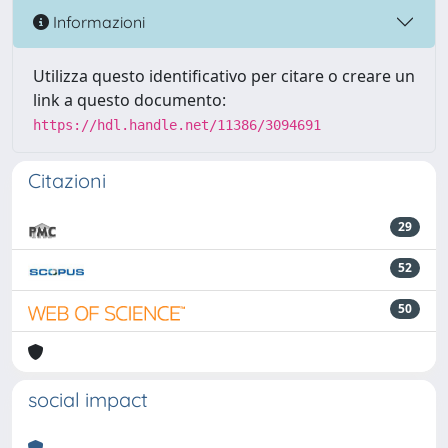
Informazioni
Utilizza questo identificativo per citare o creare un
link a questo documento:
https://hdl.handle.net/11386/3094691
Citazioni
29
52
50
social impact