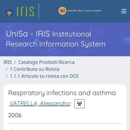
UniSa - IRIS
Institutional
Research Information System
IRIS
Catalogo Prodotti Ricerca
1 Contributo su Rivista
1.1.1 Articolo su rivista con DOI
Respiratory infections and asthma
VATRELLA, Alessandro
;
2006