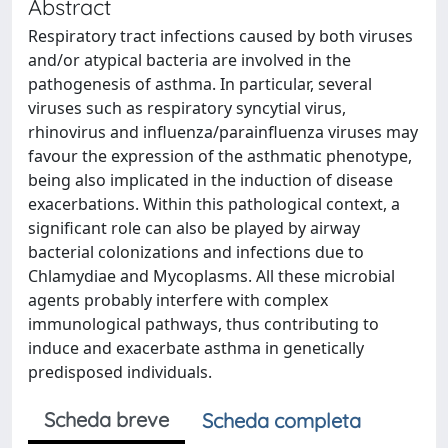
Abstract
Respiratory tract infections caused by both viruses
and/or atypical bacteria are involved in the
pathogenesis of asthma. In particular, several
viruses such as respiratory syncytial virus,
rhinovirus and influenza/parainfluenza viruses may
favour the expression of the asthmatic phenotype,
being also implicated in the induction of disease
exacerbations. Within this pathological context, a
significant role can also be played by airway
bacterial colonizations and infections due to
Chlamydiae and Mycoplasms. All these microbial
agents probably interfere with complex
immunological pathways, thus contributing to
induce and exacerbate asthma in genetically
predisposed individuals.
Scheda breve
Scheda completa