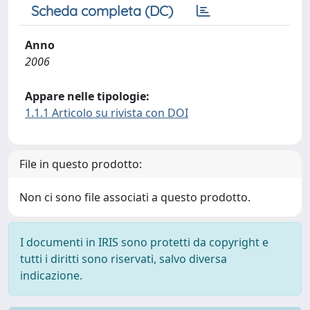
Scheda completa (DC)
Anno
2006
Appare nelle tipologie:
1.1.1 Articolo su rivista con DOI
File in questo prodotto:
Non ci sono file associati a questo prodotto.
I documenti in IRIS sono protetti da copyright e
tutti i diritti sono riservati, salvo diversa
indicazione.