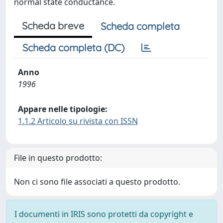
normal state conductance.
Scheda breve
Scheda completa
Scheda completa (DC)
Anno
1996
Appare nelle tipologie:
1.1.2 Articolo su rivista con ISSN
File in questo prodotto:
Non ci sono file associati a questo prodotto.
I documenti in IRIS sono protetti da copyright e