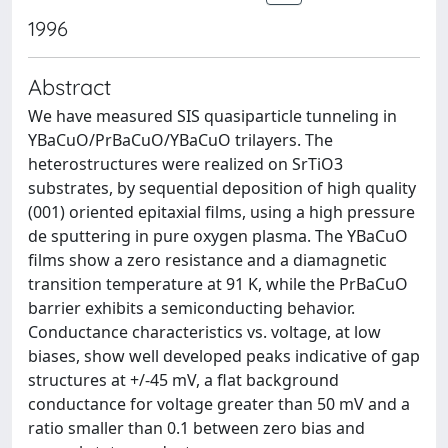
1996
Abstract
We have measured SIS quasiparticle tunneling in
YBaCuO/PrBaCuO/YBaCuO trilayers. The
heterostructures were realized on SrTiO3
substrates, by sequential deposition of high quality
(001) oriented epitaxial films, using a high pressure
de sputtering in pure oxygen plasma. The YBaCuO
films show a zero resistance and a diamagnetic
transition temperature at 91 K, while the PrBaCuO
barrier exhibits a semiconducting behavior.
Conductance characteristics vs. voltage, at low
biases, show well developed peaks indicative of gap
structures at +/-45 mV, a flat background
conductance for voltage greater than 50 mV and a
ratio smaller than 0.1 between zero bias and