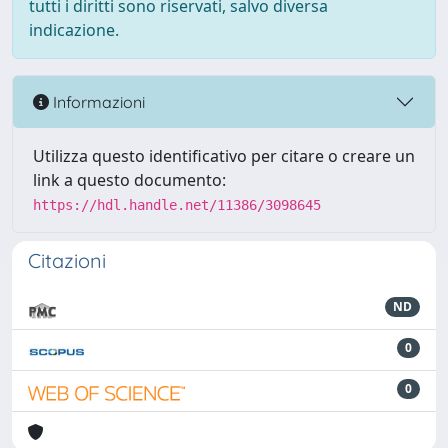
tutti i diritti sono riservati, salvo diversa
indicazione.
Informazioni
Utilizza questo identificativo per citare o creare un
link a questo documento:
https://hdl.handle.net/11386/3098645
Citazioni
ND
0
0