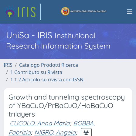
UniSa - IRIS
Institutional
Research Information System
IRIS
Catalogo Prodotti Ricerca
1 Contributo su Rivista
1.1.2 Articolo su rivista con ISSN
Growth and tunneling spectroscopy
of YBaCuO/PrBaCuO/HoBaCuO
trilayers
CUCOLO, Anna Maria
;
BOBBA,
Fabrizio
;
NIGRO, Angela
;