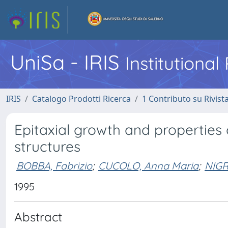
UniSa - IRIS
Institutiona
IRIS
Catalogo Prodotti Ricerca
1 Contributo su Rivist
Epitaxial growth and properties 
structures
BOBBA, Fabrizio
;
CUCOLO, Anna Maria
;
NIGR
1995
Abstract