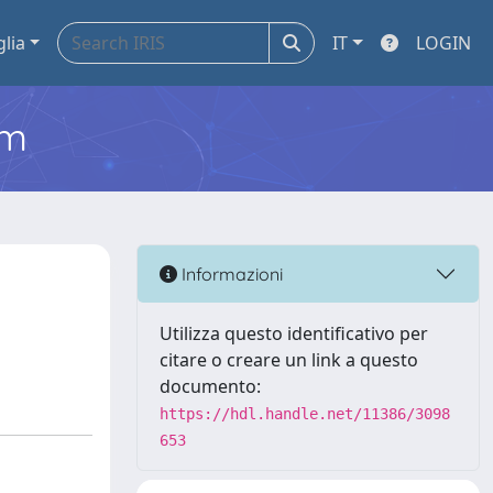
glia
IT
LOGIN
em
Informazioni
Utilizza questo identificativo per
citare o creare un link a questo
documento:
https://hdl.handle.net/11386/3098
653