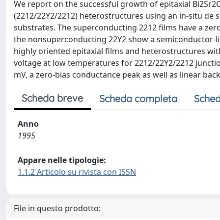
We report on the successful growth of epitaxial Bi2
(2212/22Y2/2212) heterostructures using an in-situ de 
substrates. The superconducting 2212 films have a zero
the nonsuperconducting 22Y2 show a semiconductor-like
highly oriented epitaxial films and heterostructures wit
voltage at low temperatures for 2212/22Y2/2212 junction
mV, a zero-bias conductance peak as well as linear ba
Scheda breve
Scheda completa
Sched
Anno
1995
Appare nelle tipologie:
1.1.2 Articolo su rivista con ISSN
File in questo prodotto: