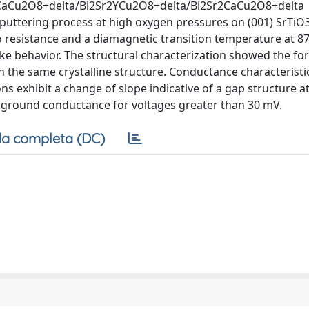
Sr2CaCu2O8+delta/Bi2Sr2YCu2O8+delta/Bi2Sr2CaCu2O8+delta
sputtering process at high oxygen pressures on (001) SrTiO
 resistance and a diamagnetic transition temperature at 87
 behavior. The structural characterization showed the fo
h the same crystalline structure. Conductance characteristic
s exhibit a change of slope indicative of a gap structure a
ckground conductance for voltages greater than 30 mV.
a completa (DC)