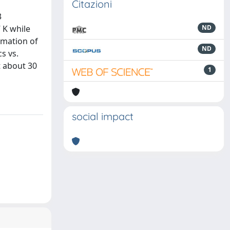
Citazioni
3
 K while
ND
rmation of
ND
s vs.
t about 30
1
social impact