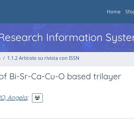
Home
Sfo
l Research Information Syst
a
1.1.2 Articolo su rivista con ISSN
of Bi-Sr-Ca-Cu-O based trilayer
O, Angela
;