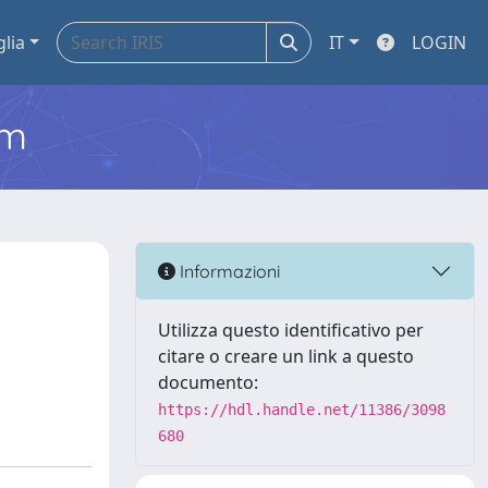
glia
IT
LOGIN
em
Informazioni
Utilizza questo identificativo per
citare o creare un link a questo
documento:
https://hdl.handle.net/11386/3098
680