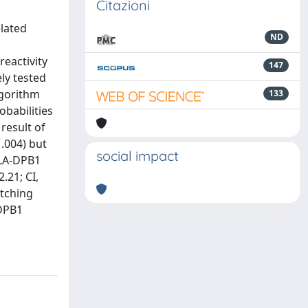
Citazioni
lated
ND
eactivity
147
ly tested
lgorithm
133
obabilities
result of
 .004) but
social impact
 HLA-DPB1
.21; CI,
atching
-DPB1