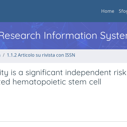
Home
Sfo
l Research Information Syst
a
1.1.2 Articolo su rivista con ISSN
 is a significant independent risk
ated hematopoietic stem cell