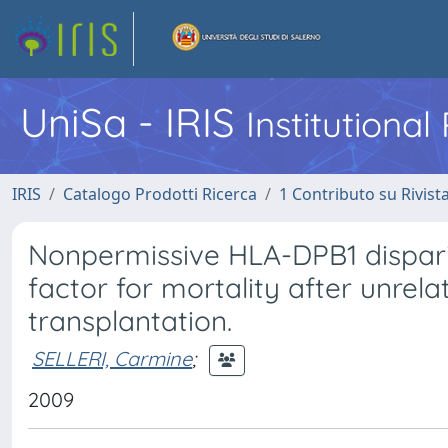
UniSa - IRIS
Institutiona
IRIS
Catalogo Prodotti Ricerca
1 Contributo su Rivist
Nonpermissive HLA-DPB1 disparity
factor for mortality after unrel
transplantation.
SELLERI, Carmine
;
2009