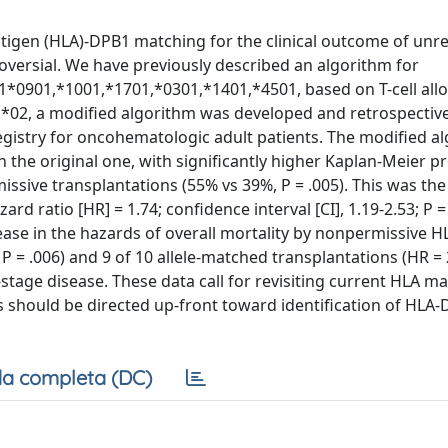
igen (HLA)-DPB1 matching for the clinical outcome of unre
oversial. We have previously described an algorithm for
*0901,*1001,*1701,*0301,*1401,*4501, based on T-cell allor
1*02, a modified algorithm was developed and retrospective
Registry for oncohematologic adult patients. The modified a
he original one, with significantly higher Kaplan-Meier pr
ssive transplantations (55% vs 39%, P = .005). This was the 
d ratio [HR] = 1.74; confidence interval [CI], 1.19-2.53; P =
ncrease in the hazards of overall mortality by nonpermissive
; P = .006) and 9 of 10 allele-matched transplantations (HR = 2
d-stage disease. These data call for revisiting current HLA m
s should be directed up-front toward identification of HLA
a completa (DC)