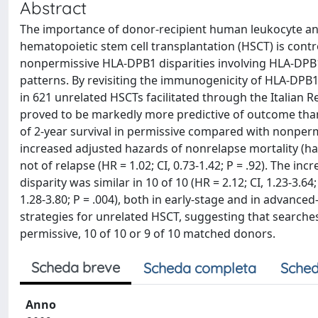
Abstract
The importance of donor-recipient human leukocyte ant
hematopoietic stem cell transplantation (HSCT) is contr
nonpermissive HLA-DPB1 disparities involving HLA-DPB1
patterns. By revisiting the immunogenicity of HLA-DPB
in 621 unrelated HSCTs facilitated through the Italian 
proved to be markedly more predictive of outcome than t
of 2-year survival in permissive compared with nonpermi
increased adjusted hazards of nonrelapse mortality (hazar
not of relapse (HR = 1.02; CI, 0.73-1.42; P = .92). The i
disparity was similar in 10 of 10 (HR = 2.12; CI, 1.23-3.64
1.28-3.80; P = .004), both in early-stage and in advance
strategies for unrelated HSCT, suggesting that searche
permissive, 10 of 10 or 9 of 10 matched donors.
Scheda breve
Scheda completa
Sched
Anno