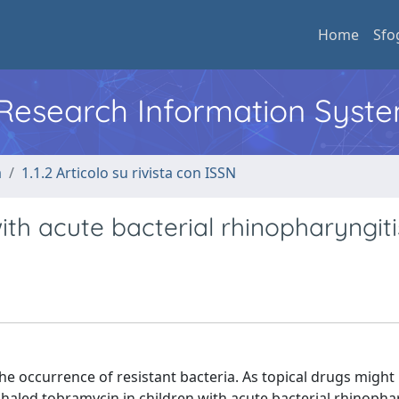
Home
Sfo
l Research Information Syst
a
1.1.2 Articolo su rivista con ISSN
ith acute bacterial rhinopharyngiti
he occurrence of resistant bacteria. As topical drugs might
aled tobramycin in children with acute bacterial rhinophar