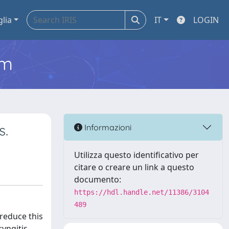
glia
IT
LOGIN
em
s.
Informazioni
Utilizza questo identificativo per
citare o creare un link a questo
documento:
https://hdl.handle.net/11386/3104
489
 reduce this
yngitis