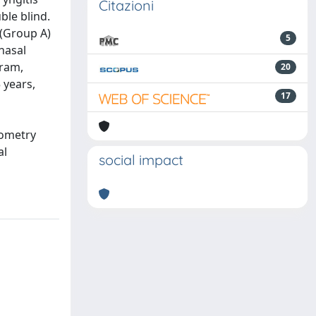
Citazioni
ble blind.
 (Group A)
5
nasal
gram,
20
 years,
17
nometry
al
social impact