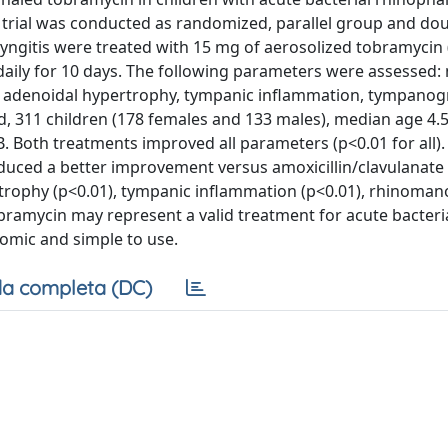
e trial was conducted as randomized, parallel group and dou
aryngitis were treated with 15 mg of aerosolized tobramycin
daily for 10 days. The following parameters were assessed: 
p, adenoidal hypertrophy, tympanic inflammation, tympano
, 311 children (178 females and 133 males), median age 4.5
. Both treatments improved all parameters (p<0.01 for all).
duced a better improvement versus amoxicillin/clavulanate
rtrophy (p<0.01), tympanic inflammation (p<0.01), rhinoma
tobramycin may represent a valid treatment for acute bacteri
onomic and simple to use.
a completa (DC)