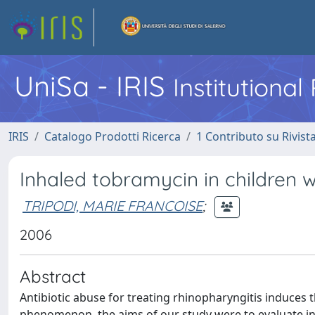
UniSa - IRIS
Institutiona
IRIS
Catalogo Prodotti Ricerca
1 Contributo su Rivist
Inhaled tobramycin in children w
TRIPODI, MARIE FRANCOISE
;
2006
Abstract
Antibiotic abuse for treating rhinopharyngitis induces t
phenomenon, the aims of our study were to evaluate inh