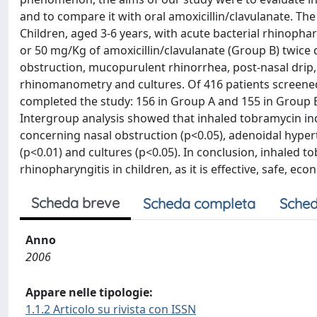
and to compare it with oral amoxicillin/clavulanate. Th
Children, aged 3-6 years, with acute bacterial rhinoph
or 50 mg/Kg of amoxicillin/clavulanate (Group B) twice 
obstruction, mucopurulent rhinorrhea, post-nasal dri
rhinomanometry and cultures. Of 416 patients screened
completed the study: 156 in Group A and 155 in Group B
Intergroup analysis showed that inhaled tobramycin in
concerning nasal obstruction (p<0.05), adenoidal hype
(p<0.01) and cultures (p<0.05). In conclusion, inhaled 
rhinopharyngitis in children, as it is effective, safe, ec
Scheda breve
Scheda completa
Sched
Anno
2006
Appare nelle tipologie:
1.1.2 Articolo su rivista con ISSN