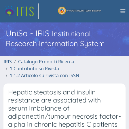
UniSa - IRIS
Institutional
Research Information System
IRIS
Catalogo Prodotti Ricerca
1 Contributo su Rivista
1.1.2 Articolo su rivista con ISSN
Hepatic steatosis and insulin
resistance are associated with
serum imbalance of
adiponectin/tumour necrosis factor-
alpha in chronic hepatitis C patients.