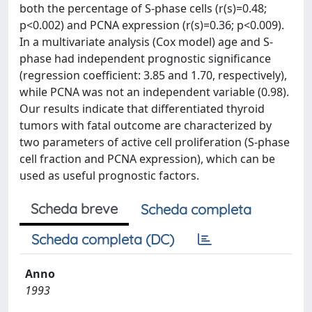
both the percentage of S-phase cells (r(s)=0.48;
p<0.002) and PCNA expression (r(s)=0.36; p<0.009).
In a multivariate analysis (Cox model) age and S-
phase had independent prognostic significance
(regression coefficient: 3.85 and 1.70, respectively),
while PCNA was not an independent variable (0.98).
Our results indicate that differentiated thyroid
tumors with fatal outcome are characterized by
two parameters of active cell proliferation (S-phase
cell fraction and PCNA expression), which can be
used as useful prognostic factors.
Scheda breve
Scheda completa
Scheda completa (DC)
Anno
1993