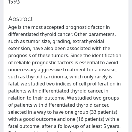
1993
Abstract
Age is the most accepted prognostic factor in
differentiated thyroid cancer. Other parameters,
such as tumor size, grading, extrathyroidal
extension, have also been associated with the
prognosis of these tumors. Since the identification
of reliable prognostic factors is essential to avoid
unnecessary aggressive treatment for a disease,
such as thyroid carcinoma, which only rarely is
fatal, we studied two indices of cell proliferation in
patients with differentiated thyroid cancer, in
relation to their outcome. We studied two groups
of patients with differentiated thyroid cancer,
selected in a way to have one group (33 patients)
with a good outcome and one (16 patients) with a
fatal outcome, after a follow-up of at least 5 years.