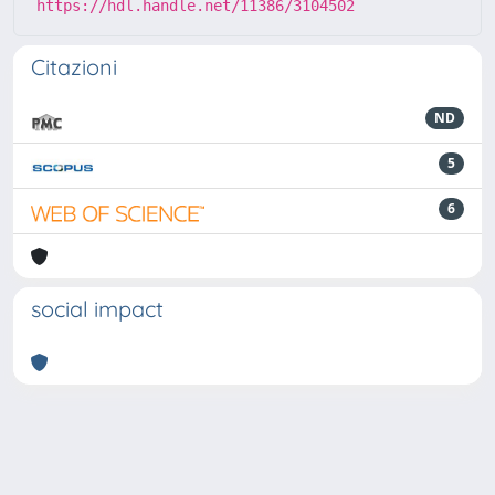
https://hdl.handle.net/11386/3104502
Citazioni
ND
5
6
social impact