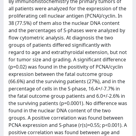
By immunohistochemistry the primary tumors of
all patients were analyzed for the expression of the
proliferating cell nuclear antigen (PCNA)/cyclin. In
38 (77.5%) of them also the nuclear DNA content
and the percentages of S-phases were analyzed by
flow cytometric analysis. At diagnosis the two
groups of patients differed significantly with
regard to age and extrathyroidal extension, but not
for tumor size and grading. A significant difference
(p=0.02) was found in the positivity of PCNA/cyclin
expression between the fatal outcome group
(66.6%) and the surviving patients (27%), and in the
percentage of cells in the S-phase, 16.4+/-7.7% in
the fatal outcome group patients and 6.0+/-2.6% in
the surviving patients (p=0.0001). No difference was
found in the nuclear DNA content of the two
groups. A positive correlation was found between
PCNA expression and S-phase (r(s)=0.55; p<0.001). A
positive correlation was found between age and