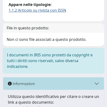
Appare nelle tipologie:
1.1.2 Articolo su rivista con ISSN
File in questo prodotto:
Non ci sono file associati a questo prodotto.
I documenti in IRIS sono protetti da copyright e
tutti i diritti sono riservati, salvo diversa
indicazione.
Informazioni
Utilizza questo identificativo per citare o creare un
link a questo documento: