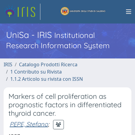
UniSa - IRIS
Institutional
Research Information System
IRIS
Catalogo Prodotti Ricerca
1 Contributo su Rivista
1.1.2 Articolo su rivista con ISSN
Markers of cell proliferation as
prognostic factors in differentiated
thyroid cancer.
PEPE, Stefano
;