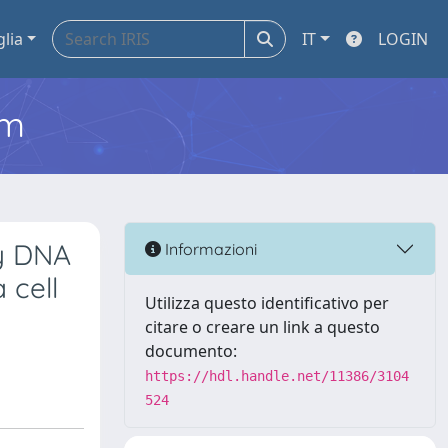
glia
IT
LOGIN
em
y DNA
Informazioni
 cell
Utilizza questo identificativo per
citare o creare un link a questo
documento:
https://hdl.handle.net/11386/3104
524