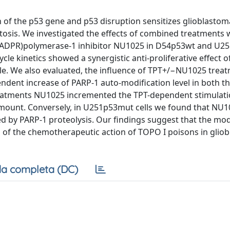
 of the p53 gene and p53 disruption sensitizes glioblastoma
osis. We investigated the effects of combined treatments 
y(ADPR)polymerase-1 inhibitor NU1025 in D54p53wt and U
cycle kinetics showed a synergistic anti-proliferative effect 
le. We also evaluated, the influence of TPT+/−NU1025 trea
ndent increase of PARP-1 auto-modification level in both the
treatments NU1025 incremented the TPT-dependent stimulati
 amount. Conversely, in U251p53mut cells we found that NU
 by PARP-1 proteolysis. Our findings suggest that the mod
n of the chemotherapeutic action of TOPO I poisons in glio
a completa (DC)