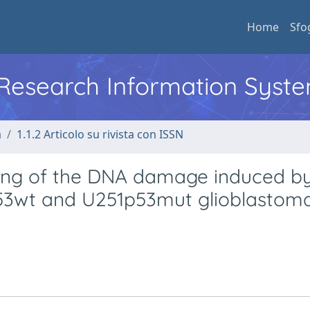
Home
Sfo
l Research Information Syst
a
1.1.2 Articolo su rivista con ISSN
ling of the DNA damage induced b
53wt and U251p53mut glioblastoma