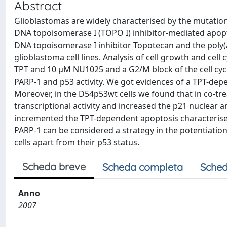
Abstract
Glioblastomas are widely characterised by the mutation
DNA topoisomerase I (TOPO I) inhibitor-mediated apopt
DNA topoisomerase I inhibitor Topotecan and the pol
glioblastoma cell lines. Analysis of cell growth and cell 
TPT and 10 μM NU1025 and a G2/M block of the cell cyc
PARP-1 and p53 activity. We got evidences of a TPT-depe
Moreover, in the D54p53wt cells we found that in co-
transcriptional activity and increased the p21 nuclear
incremented the TPT-dependent apoptosis characterised
PARP-1 can be considered a strategy in the potentiatio
cells apart from their p53 status.
Scheda breve
Scheda completa
Sched
Anno
2007