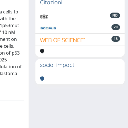
Citazioni
 cells to
ND
with the
251p53mut
20
of 10 nM
tment on
18
 cells.
on of p53
1025
social impact
ulation of
blastoma