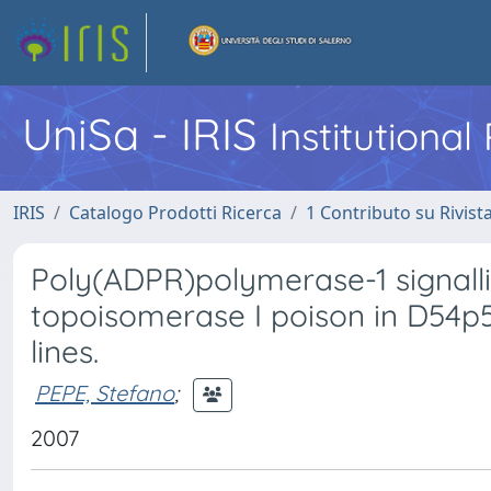
UniSa - IRIS
Institutiona
IRIS
Catalogo Prodotti Ricerca
1 Contributo su Rivist
Poly(ADPR)polymerase-1 signal
topoisomerase I poison in D54p
lines.
PEPE, Stefano
;
2007