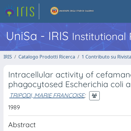
UniSa - IRIS
Institutiona
IRIS
Catalogo Prodotti Ricerca
1 Contributo su Rivist
Intracellular activity of cefam
phagocytosed Escherichia coli 
TRIPODI, MARIE FRANCOISE
;
1989
Abstract