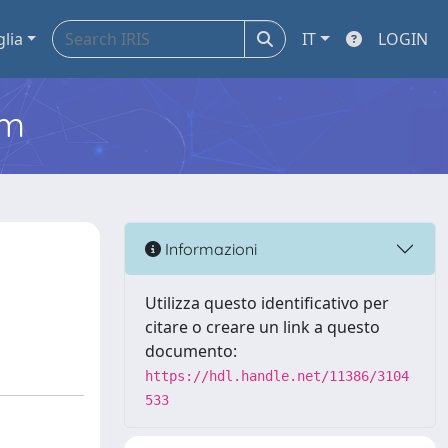
glia
IT
LOGIN
em
Informazioni
Utilizza questo identificativo per
citare o creare un link a questo
documento:
https://hdl.handle.net/11386/3104
533