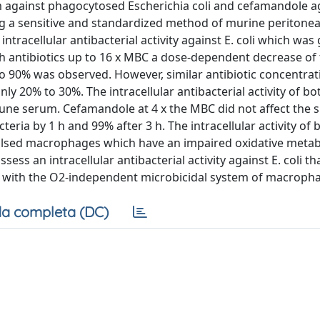
am against phagocytosed Escherichia coli and cefamandole a
 a sensitive and standardized method of murine peritonea
acellular antibacterial activity against E. coli which was 
h antibiotics up to 16 x MBC a dose-dependent decrease of t
to 90% was observed. However, similar antibiotic concentra
only 20% to 30%. The intracellular antibacterial activity of bo
une serum. Cefamandole at 4 x the MBC did not affect the s
cteria by 1 h and 99% after 3 h. The intracellular activity of 
-pulsed macrophages which have an impaired oxidative meta
s an intracellular antibacterial activity against E. coli th
ics with the O2-independent microbicidal system of macroph
a completa (DC)