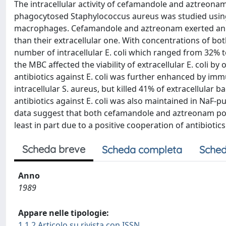
The intracellular activity of cefamandole and aztreon
phagocytosed Staphylococcus aureus was studied using
macrophages. Cefamandole and aztreonam exerted an intr
than their extracellular one. With concentrations of bot
number of intracellular E. coli which ranged from 32% 
the MBC affected the viability of extracellular E. coli by 
antibiotics against E. coli was further enhanced by imm
intracellular S. aureus, but killed 41% of extracellular ba
antibiotics against E. coli was also maintained in NaF
data suggest that both cefamandole and aztreonam posses
least in part due to a positive cooperation of antibiot
Scheda breve
Scheda completa
Sched
Anno
1989
Appare nelle tipologie:
1.1.2 Articolo su rivista con ISSN