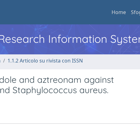
Home
Sfo
l Research Information Syst
a
1.1.2 Articolo su rivista con ISSN
andole and aztreonam against
and Staphylococcus aureus.