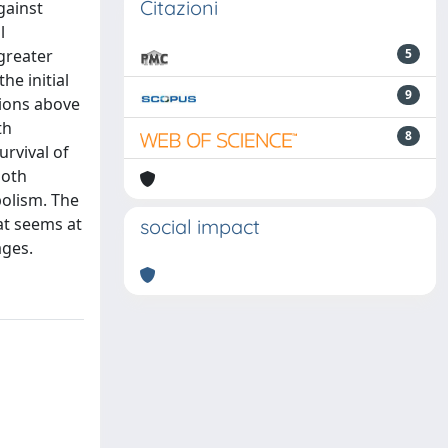
Citazioni
gainst
l
greater
5
he initial
9
tions above
th
8
urvival of
both
bolism. The
at seems at
social impact
ages.