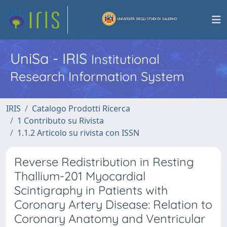
UniSa - IRIS
Institutional
Research Information System
IRIS
Catalogo Prodotti Ricerca
1 Contributo su Rivista
1.1.2 Articolo su rivista con ISSN
Reverse Redistribution in Resting
Thallium-201 Myocardial
Scintigraphy in Patients with
Coronary Artery Disease: Relation to
Coronary Anatomy and Ventricular