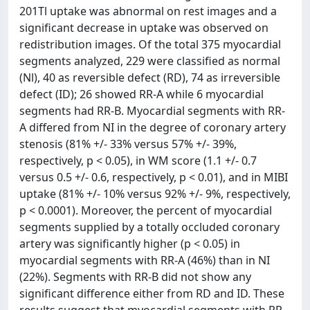
201Tl uptake was abnormal on rest images and a
significant decrease in uptake was observed on
redistribution images. Of the total 375 myocardial
segments analyzed, 229 were classified as normal
(Nl), 40 as reversible defect (RD), 74 as irreversible
defect (ID); 26 showed RR-A while 6 myocardial
segments had RR-B. Myocardial segments with RR-
A differed from NI in the degree of coronary artery
stenosis (81% +/- 33% versus 57% +/- 39%,
respectively, p < 0.05), in WM score (1.1 +/- 0.7
versus 0.5 +/- 0.6, respectively, p < 0.01), and in MIBI
uptake (81% +/- 10% versus 92% +/- 9%, respectively,
p < 0.0001). Moreover, the percent of myocardial
segments supplied by a totally occluded coronary
artery was significantly higher (p < 0.05) in
myocardial segments with RR-A (46%) than in NI
(22%). Segments with RR-B did not show any
significant difference either from RD and ID. These