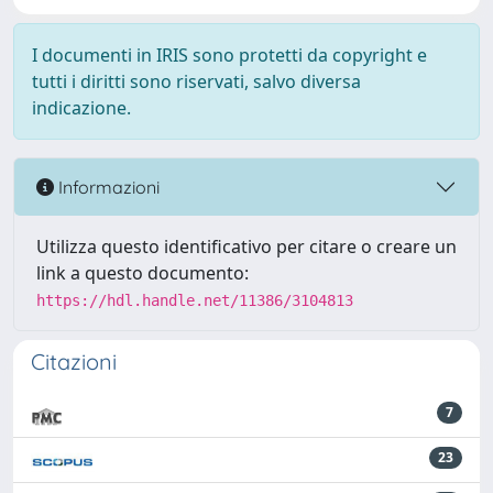
I documenti in IRIS sono protetti da copyright e
tutti i diritti sono riservati, salvo diversa
indicazione.
Informazioni
Utilizza questo identificativo per citare o creare un
link a questo documento:
https://hdl.handle.net/11386/3104813
Citazioni
7
23