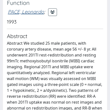
Function
PACE, Leonardo
;
1993
Abstract
Abstract We studied 25 male patients, with
coronary artery disease, mean age 56 +/- 8 yr. All
underwent 201Tl rest-redistribution and resting
99mTc methoxyisobutyl isonitrile (MIBI) cardiac
imaging. Regional 201Tl and MIBI uptake were
quantitatively analyzed. Regional left ventricular
wall motion (WM) was visually assessed on MIBI
gated images using a three-point scale (0 = normal,
1 = hypokinetic, 2 = a/dyskinetic). Two patterns of
reverse redistribution (RR) were identified: RR-A
when 201Tl uptake was normal on rest images and
abnormal on redistribution images, and RR-B when