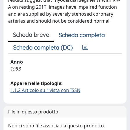
results suggest that myocardial segments with RR-
A on resting 201Tl images have impaired function
and are supplied by severely stenosed coronary
arteries and should not be considered normal.
Scheda breve
Scheda completa
Scheda completa (DC)
Anno
1993
Appare nelle tipologie:
1.1.2 Articolo su rivista con ISSN
File in questo prodotto:
Non ci sono file associati a questo prodotto.