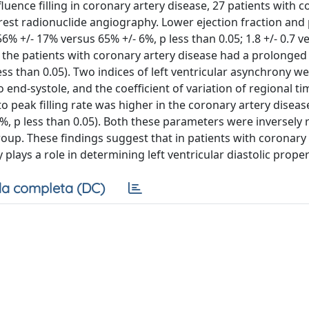
uence filling in coronary artery disease, 27 patients with 
est radionuclide angiography. Lower ejection fraction and p
% +/- 17% versus 65% +/- 6%, p less than 0.05; 1.8 +/- 0.7 ve
r, the patients with coronary artery disease had a prolonged
ess than 0.05). Two indices of left ventricular asynchrony w
to end-systole, and the coefficient of variation of regional t
e to peak filling rate was higher in the coronary artery disea
7%, p less than 0.05). Both these parameters were inversely 
group. These findings suggest that in patients with coronary
 plays a role in determining left ventricular diastolic proper
a completa (DC)