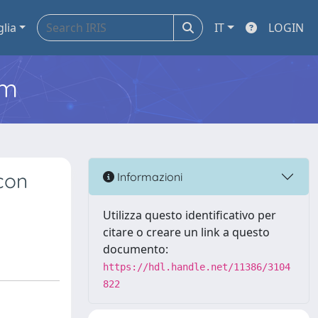
glia
IT
LOGIN
em
 con
Informazioni
Utilizza questo identificativo per
citare o creare un link a questo
documento:
https://hdl.handle.net/11386/3104
822