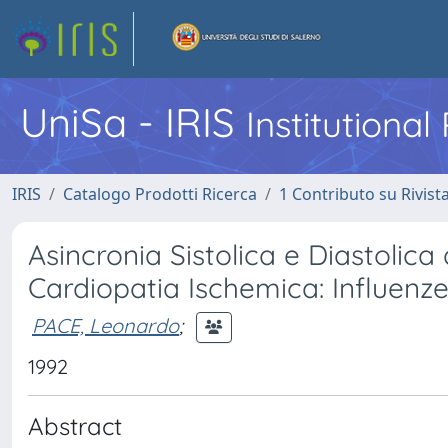
UniSa - IRIS
Institutiona
IRIS
Catalogo Prodotti Ricerca
1 Contributo su Rivist
Asincronia Sistolica e Diastolica 
Cardiopatia Ischemica: Influenz
PACE, Leonardo
;
1992
Abstract