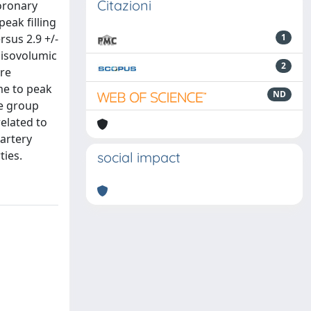
Citazioni
coronary
eak filling
rsus 2.9 +/-
1
 isovolumic
2
ere
ime to peak
ND
se group
related to
 artery
ties.
social impact