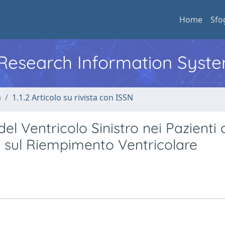
Home
Sfo
l Research Information Syst
a
1.1.2 Articolo su rivista con ISSN
del Ventricolo Sinistro nei Pazienti
e sul Riempimento Ventricolare