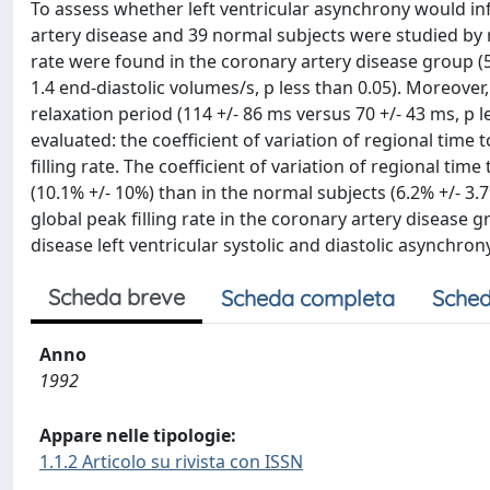
To assess whether left ventricular asynchrony would infl
artery disease and 39 normal subjects were studied by r
rate were found in the coronary artery disease group (56
1.4 end-diastolic volumes/s, p less than 0.05). Moreove
relaxation period (114 +/- 86 ms versus 70 +/- 43 ms, p l
evaluated: the coefficient of variation of regional time 
filling rate. The coefficient of variation of regional tim
(10.1% +/- 10%) than in the normal subjects (6.2% +/- 3.
global peak filling rate in the coronary artery disease 
disease left ventricular systolic and diastolic asynchrony
Scheda breve
Scheda completa
Sched
Anno
1992
Appare nelle tipologie:
1.1.2 Articolo su rivista con ISSN