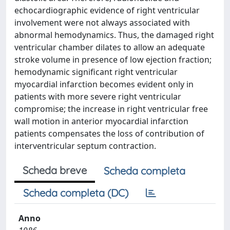
echocardiographic evidence of right ventricular
involvement were not always associated with
abnormal hemodynamics. Thus, the damaged right
ventricular chamber dilates to allow an adequate
stroke volume in presence of low ejection fraction;
hemodynamic significant right ventricular
myocardial infarction becomes evident only in
patients with more severe right ventricular
compromise; the increase in right ventricular free
wall motion in anterior myocardial infarction
patients compensates the loss of contribution of
interventricular septum contraction.
Scheda breve
Scheda completa
Scheda completa (DC)
Anno