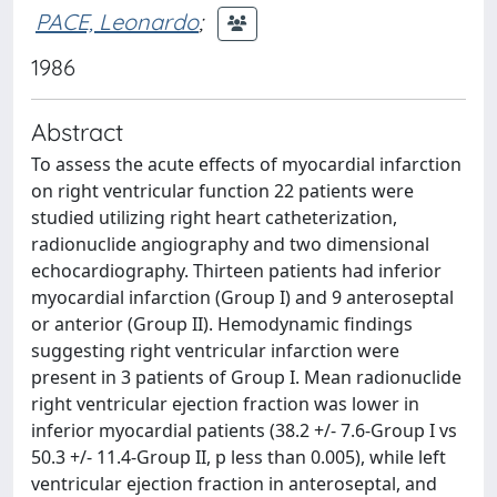
PACE, Leonardo
;
1986
Abstract
To assess the acute effects of myocardial infarction
on right ventricular function 22 patients were
studied utilizing right heart catheterization,
radionuclide angiography and two dimensional
echocardiography. Thirteen patients had inferior
myocardial infarction (Group I) and 9 anteroseptal
or anterior (Group II). Hemodynamic findings
suggesting right ventricular infarction were
present in 3 patients of Group I. Mean radionuclide
right ventricular ejection fraction was lower in
inferior myocardial patients (38.2 +/- 7.6-Group I vs
50.3 +/- 11.4-Group II, p less than 0.005), while left
ventricular ejection fraction in anteroseptal, and