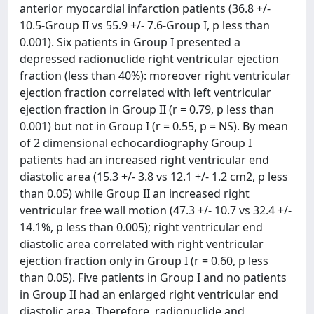
anterior myocardial infarction patients (36.8 +/-
10.5-Group II vs 55.9 +/- 7.6-Group I, p less than
0.001). Six patients in Group I presented a
depressed radionuclide right ventricular ejection
fraction (less than 40%): moreover right ventricular
ejection fraction correlated with left ventricular
ejection fraction in Group II (r = 0.79, p less than
0.001) but not in Group I (r = 0.55, p = NS). By mean
of 2 dimensional echocardiography Group I
patients had an increased right ventricular end
diastolic area (15.3 +/- 3.8 vs 12.1 +/- 1.2 cm2, p less
than 0.05) while Group II an increased right
ventricular free wall motion (47.3 +/- 10.7 vs 32.4 +/-
14.1%, p less than 0.005); right ventricular end
diastolic area correlated with right ventricular
ejection fraction only in Group I (r = 0.60, p less
than 0.05). Five patients in Group I and no patients
in Group II had an enlarged right ventricular end
diastolic area. Therefore, radionuclide and