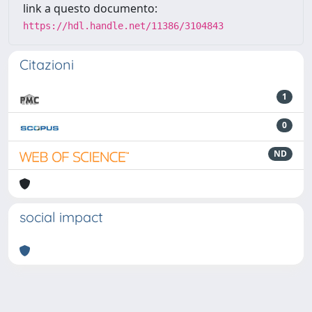
link a questo documento:
https://hdl.handle.net/11386/3104843
Citazioni
1
0
ND
social impact