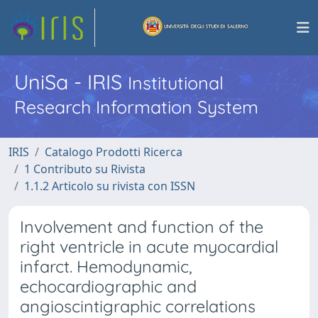
UniSa - IRIS
Institutional
Research Information System
IRIS
Catalogo Prodotti Ricerca
1 Contributo su Rivista
1.1.2 Articolo su rivista con ISSN
Involvement and function of the
right ventricle in acute myocardial
infarct. Hemodynamic,
echocardiographic and
angioscintigraphic correlations