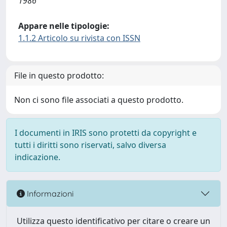
1986
Appare nelle tipologie:
1.1.2 Articolo su rivista con ISSN
File in questo prodotto:
Non ci sono file associati a questo prodotto.
I documenti in IRIS sono protetti da copyright e
tutti i diritti sono riservati, salvo diversa
indicazione.
Informazioni
Utilizza questo identificativo per citare o creare un