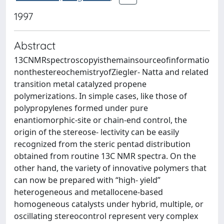
1997
Abstract
13CNMRspectroscopyisthemainsourceofinformatio
nonthestereochemistryofZiegler- Natta and related
transition metal catalyzed propene
polymerizations. In simple cases, like those of
polypropylenes formed under pure
enantiomorphic-site or chain-end control, the
origin of the stereose- lectivity can be easily
recognized from the steric pentad distribution
obtained from routine 13C NMR spectra. On the
other hand, the variety of innovative polymers that
can now be prepared with “high- yield”
heterogeneous and metallocene-based
homogeneous catalysts under hybrid, multiple, or
oscillating stereocontrol represent very complex