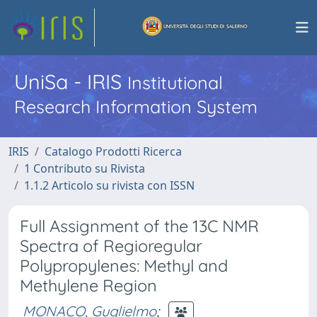
UniSa - IRIS
Institutional
Research Information System
IRIS
Catalogo Prodotti Ricerca
1 Contributo su Rivista
1.1.2 Articolo su rivista con ISSN
Full Assignment of the 13C NMR
Spectra of Regioregular
Polypropylenes: Methyl and
Methylene Region
MONACO, Guglielmo
;