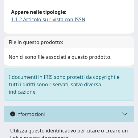
Appare nelle tipologie:
1.1.2 Articolo su rivista con ISSN
File in questo prodotto:
Non ci sono file associati a questo prodotto.
I documenti in IRIS sono protetti da copyright e
tutti i diritti sono riservati, salvo diversa
indicazione.
Informazioni
Utilizza questo identificativo per citare o creare un