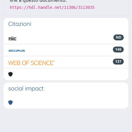
link a questo documento:
https://hdl.handle.net/11386/3113035
Citazioni
ND
146
137
social impact