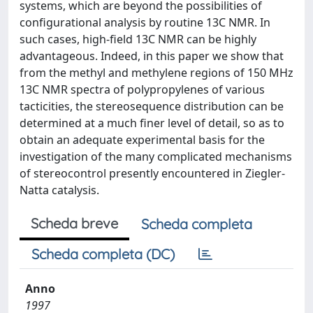
systems, which are beyond the possibilities of
configurational analysis by routine 13C NMR. In
such cases, high-field 13C NMR can be highly
advantageous. Indeed, in this paper we show that
from the methyl and methylene regions of 150 MHz
13C NMR spectra of polypropylenes of various
tacticities, the stereosequence distribution can be
determined at a much finer level of detail, so as to
obtain an adequate experimental basis for the
investigation of the many complicated mechanisms
of stereocontrol presently encountered in Ziegler-
Natta catalysis.
Scheda breve
Scheda completa
Scheda completa (DC)
Anno
1997