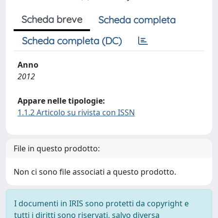
Scheda breve
Scheda completa
Scheda completa (DC)
Anno
2012
Appare nelle tipologie:
1.1.2 Articolo su rivista con ISSN
File in questo prodotto:
Non ci sono file associati a questo prodotto.
I documenti in IRIS sono protetti da copyright e
tutti i diritti sono riservati, salvo diversa