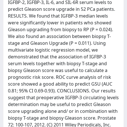
IGFBP-2, IGFBP-3, IL-6, and SIL-6R serum levels to
predict Gleason score upgrade in 52 PCa patients.
RESULTS. We found that IGFBP-3 median levels
were significantly lower in patients who showed
Gleason upgrading from biopsy to RP (P = 0.024).
We also found an association between biopsy T-
stage and Gleason Upgrade (P = 0.011). Using
multivariate logistic regression model, we
demonstrated that the association of IGFBP-3
serum levels together with biopsy T-stage and
biopsy Gleason score was useful to calculate a
prognostic risk score. ROC curve analysis of risk
score showed a good ability to predict GSU (AUC
0.81; 95% CI 0.69-0.93). CONCLUSIONS. Our results
suggest that preoperative IGFBP-3 circulating levels
determination may be useful to predict Gleason
score upgrading alone and/ or in combination with
biopsy T-stage and biopsy Gleason score. Prostate
72: 100-107, 2012. (C) 2011 Wiley Periodicals, Inc.