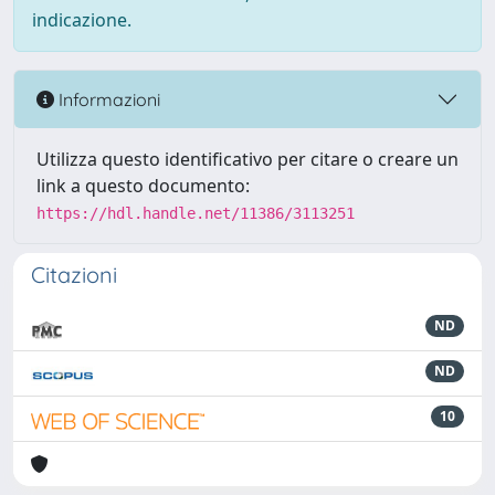
indicazione.
Informazioni
Utilizza questo identificativo per citare o creare un
link a questo documento:
https://hdl.handle.net/11386/3113251
Citazioni
ND
ND
10