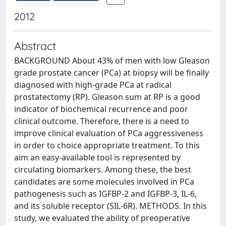
2012
Abstract
BACKGROUND About 43% of men with low Gleason
grade prostate cancer (PCa) at biopsy will be finally
diagnosed with high-grade PCa at radical
prostatectomy (RP). Gleason sum at RP is a good
indicator of biochemical recurrence and poor
clinical outcome. Therefore, there is a need to
improve clinical evaluation of PCa aggressiveness
in order to choice appropriate treatment. To this
aim an easy-available tool is represented by
circulating biomarkers. Among these, the best
candidates are some molecules involved in PCa
pathogenesis such as IGFBP-2 and IGFBP-3, IL-6,
and its soluble receptor (SIL-6R). METHODS. In this
study, we evaluated the ability of preoperative