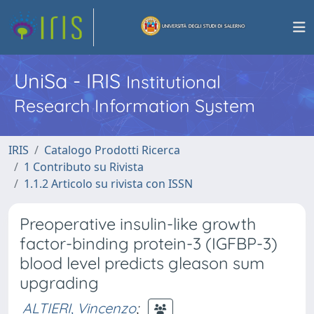
UniSa - IRIS
Institutional
Research Information System
IRIS
Catalogo Prodotti Ricerca
1 Contributo su Rivista
1.1.2 Articolo su rivista con ISSN
Preoperative insulin-like growth
factor-binding protein-3 (IGFBP-3)
blood level predicts gleason sum
upgrading
ALTIERI, Vincenzo
;